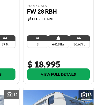
2014 KOALA
FW 28 RBH
CO-RICHARD
39 ft
8
6418 lbs
30.67 ft
$ 18,995
S
VIEW FULL DETAILS
12
13