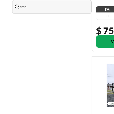
8
$ 75
V