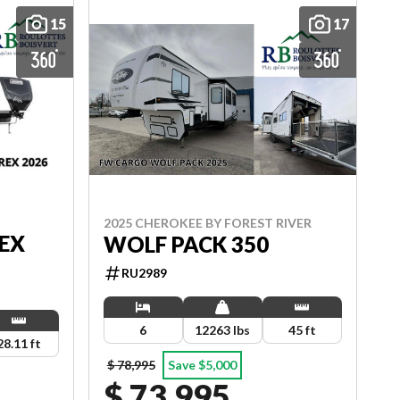
15
17
2025 CHEROKEE BY FOREST RIVER
EX
WOLF PACK 350
RU2989
6
12263 lbs
45 ft
28.11 ft
$ 78,995
Save $5,000
$ 73,995