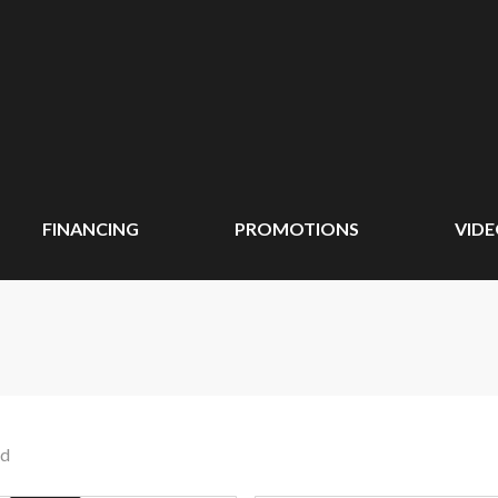
FINANCING
PROMOTIONS
VID
nd