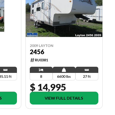
2009 LAYTON
2456
RU0381
8
6600 lbs
27 ft
35.11 ft
$ 14,995
S
VIEW FULL DETAILS