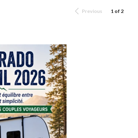
Previous
1 of 2