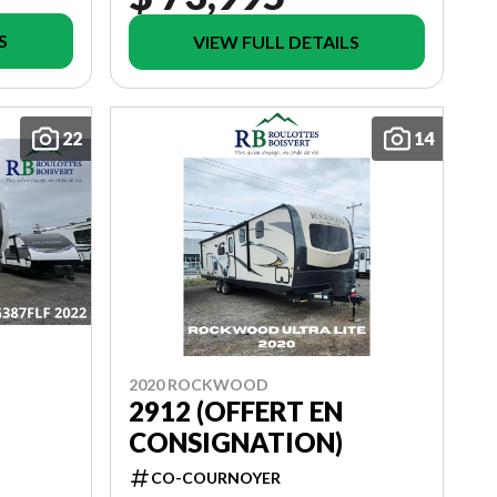
S
VIEW FULL DETAILS
22
14
2020 ROCKWOOD
2912 (OFFERT EN
CONSIGNATION)
CO-COURNOYER