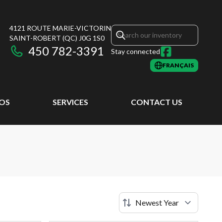
4121 ROUTE MARIE-VICTORIN
SAINT-ROBERT
(QC)
J0G 1S0
450 782-3391
Stay connected
FRANÇAIS
EOS
SERVICES
CONTACT US