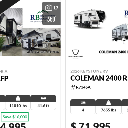
17
2026 KEYSTONE RV
ORIA
COLEMAN 2400 R
LFP
R7345A
11810 lbs
41.6 ft
4
7655 lbs
Save $16,000
$ 71,995
04,995