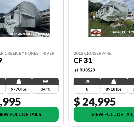
AR CREEK BY FOREST RIVER
2012 CRUISER AIRE
9
CF 31
RU8528
9770 lbs
34 ft
8
8918 lbs
,995
$ 24,995
IEW FULL DETAILS
VIEW FULL DETAIL