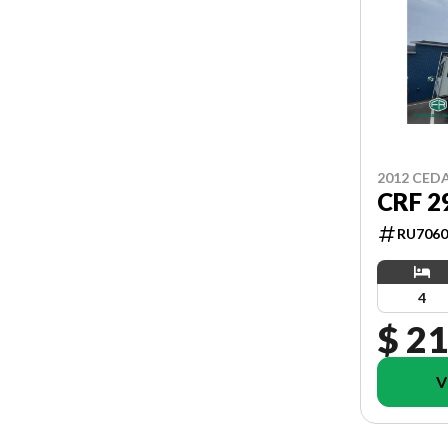
2012 CED
CRF 2
RU7060
4
$ 21
V