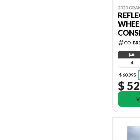
2020 GRA
REFLE
WHEEL
CONS
CO-BR
4
$ 60,995
$ 52
V