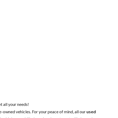
t all your needs!
re-owned vehicles. For your peace of mind, all our
used