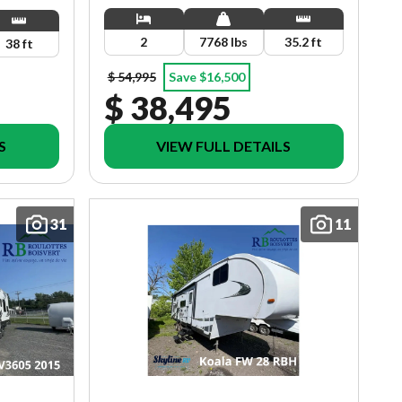
2
7768 lbs
35.2 ft
38 ft
$ 54,995
Save $16,500
$ 38,495
S
VIEW FULL DETAILS
31
11