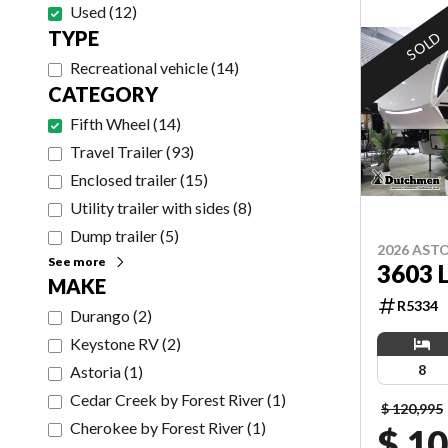
Used
(
12
)
TYPE
SOLD
Recreational vehicle
(
14
)
CATEGORY
Fifth Wheel
(
14
)
Travel Trailer
(
93
)
Enclosed trailer
(
15
)
Utility trailer with sides
(
8
)
Dump trailer
(
5
)
2026 AST
See more
3603 
MAKE
R5334
Durango
(
2
)
Keystone RV
(
2
)
8
Astoria
(
1
)
Cedar Creek by Forest River
(
1
)
$ 120,995
Cherokee by Forest River
(
1
)
$ 1