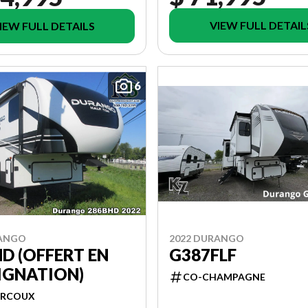
VIEW FULL DETAIL
IEW FULL DETAILS
6
RANGO
2022 DURANGO
D (OFFERT EN
G387FLF
IGNATION)
CO-CHAMPAGNE
RCOUX