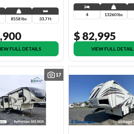
4
13260 lbs
8558 lbs
33.7 ft
,900
$ 82,995
IEW FULL DETAILS
VIEW FULL DETAIL
17