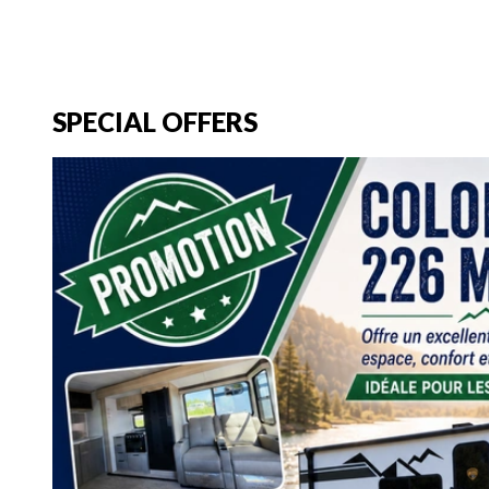
SPECIAL OFFERS