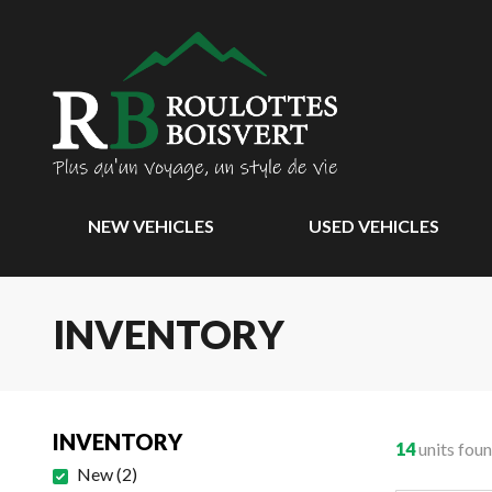
NEW VEHICLES
USED VEHICLES
INVENTORY
INVENTORY
14
units fou
New
(
2
)