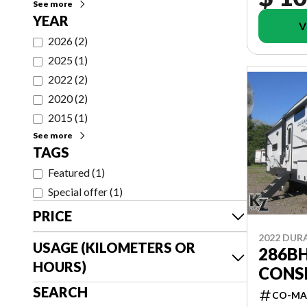
See more
YEAR
V
2026
(
2
)
2025
(
1
)
2022
(
2
)
2020
(
2
)
2015
(
1
)
See more
TAGS
Featured
(
1
)
Special offer
(
1
)
PRICE
2022 DU
USAGE (KILOMETERS OR
286BH
HOURS)
CONS
SEARCH
CO-MA