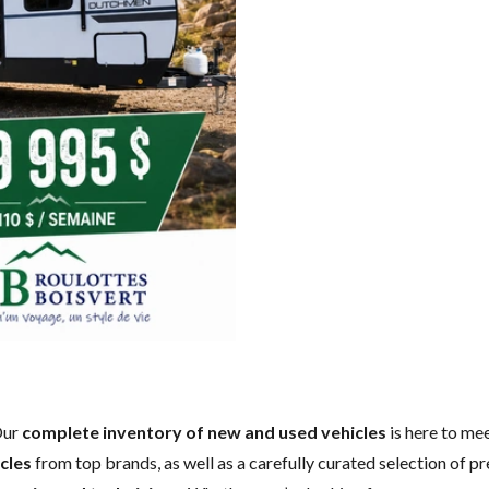
Our
complete inventory of new and used vehicles
is here to mee
cles
from top brands, as well as a carefully curated selection of p