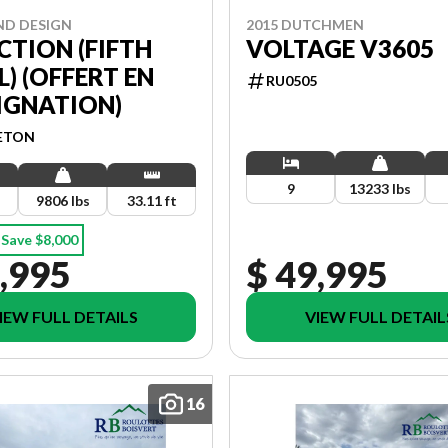
ND DESIGN
2015 DUTCHMEN
CTION (FIFTH
VOLTAGE V3605
) (OFFERT EN
RU0505
IGNATION)
ETON
9
13233 lbs
9806 lbs
33.11 ft
Save $8,000
,995
$ 49,995
IEW FULL DETAILS
VIEW FULL DETAIL
16