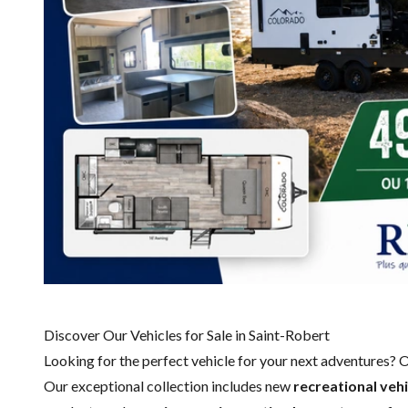
Discover Our Vehicles for Sale in Saint-Robert
Looking for the perfect vehicle for your next adventures? 
Our exceptional collection includes new
recreational
vehi