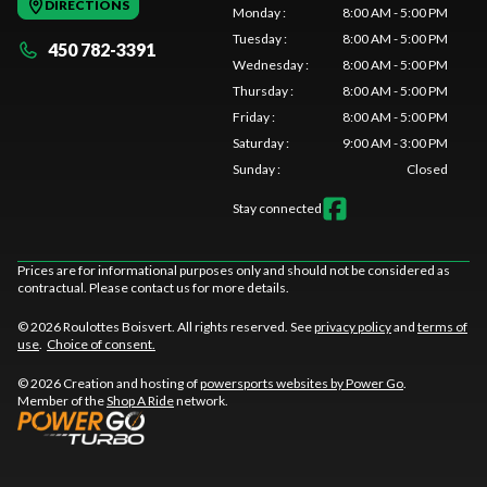
DIRECTIONS
Monday
:
8:00 AM - 5:00 PM
Tuesday
:
8:00 AM - 5:00 PM
450 782-3391
Wednesday
:
8:00 AM - 5:00 PM
Thursday
:
8:00 AM - 5:00 PM
Friday
:
8:00 AM - 5:00 PM
Saturday
:
9:00 AM - 3:00 PM
Sunday
:
Closed
Stay connected
Prices are for informational purposes only and should not be considered as
contractual. Please contact us for more details.
© 2026 Roulottes Boisvert. All rights reserved. See
privacy policy
and
terms of
use
.
Choice of consent.
© 2026 Creation and hosting of
powersports websites by Power Go
.
Member of the
Shop A Ride
network.