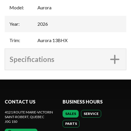
Model
:
Aurora
Year
:
2026
Trim
:
Aurora 13BHX
Specifications
CONTACT US
BUSINESS HOURS
4121 ROUTE MARIE-VICTORIN
SALES
SERVICE
SAINT-ROBERT
, QUEBEC
J0G 1S0
PARTS