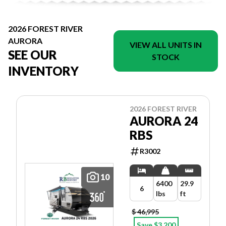
2026 FOREST RIVER
AURORA
VIEW ALL UNITS IN
SEE OUR
STOCK
INVENTORY
2026 FOREST RIVER
AURORA 24
RBS
R3002
10
6400
29.9
6
lbs
ft
$ 46,995
Save $3,200