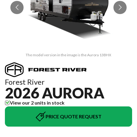
The model version in the image is the Aurora 13BHX
Forest River
2026 AURORA
View our 2 units in stock
PRICE QUOTE REQUEST