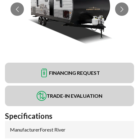
FINANCING REQUEST
TRADE-IN EVALUATION
Specifications
Manufacturer
:
Forest River