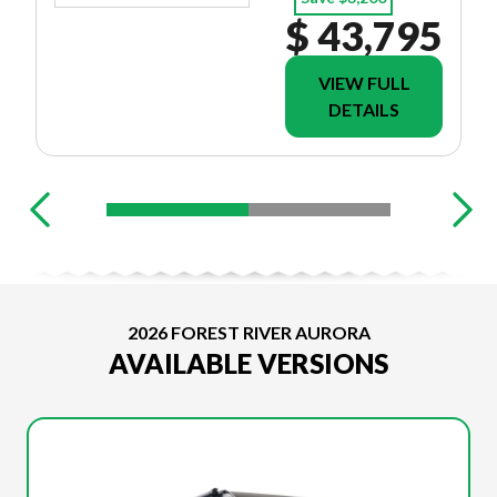
$ 43,795
VIEW FULL
DETAILS
2026 FOREST RIVER AURORA
AVAILABLE VERSIONS