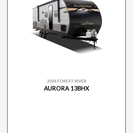
2026 FOREST RIVER
AURORA 13BHX