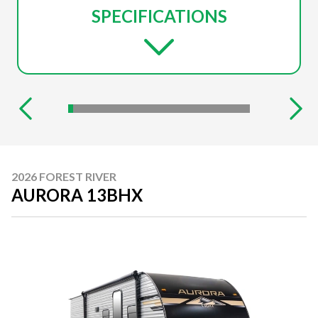
SPECIFICATIONS
2026 FOREST RIVER
AURORA 13BHX