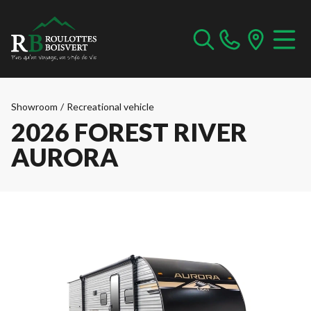
Showroom
/
Recreational vehicle
2026 FOREST RIVER
AURORA