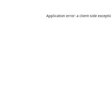
Application error: a
client
-side except