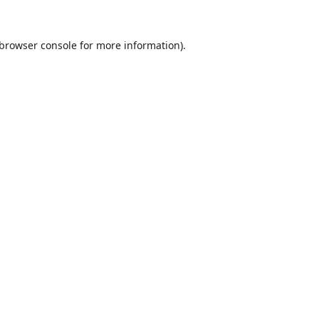
browser console
for more information).