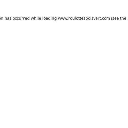
ion has occurred while loading
www.roulottesboisvert.com
(see the