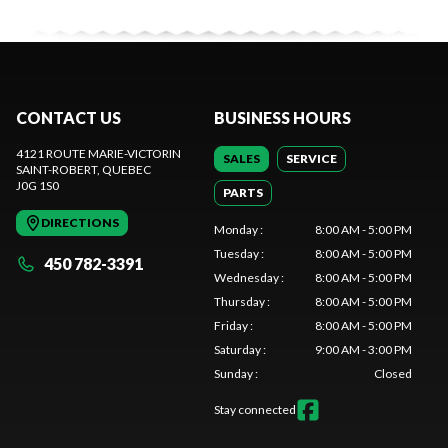
CONTACT US
BUSINESS HOURS
4121 ROUTE MARIE-VICTORIN
SALES
SERVICE
SAINT-ROBERT
, QUEBEC
J0G 1S0
PARTS
DIRECTIONS
Monday
:
8:00 AM - 5:00 PM
Tuesday
:
8:00 AM - 5:00 PM
450 782-3391
Wednesday
:
8:00 AM - 5:00 PM
Thursday
:
8:00 AM - 5:00 PM
Friday
:
8:00 AM - 5:00 PM
Saturday
:
9:00 AM - 3:00 PM
Sunday
:
Closed
Stay connected