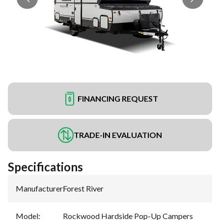
FINANCING REQUEST
TRADE-IN EVALUATION
Specifications
Manufacturer
:
Forest River
Model
:
Rockwood Hardside Pop-Up Campers