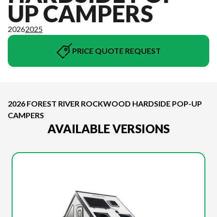
UP CAMPERS
2026
2025
PRICE QUOTE REQUEST
2026 FOREST RIVER ROCKWOOD HARDSIDE POP-UP
CAMPERS
AVAILABLE VERSIONS