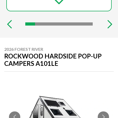
2026 FOREST RIVER
ROCKWOOD HARDSIDE POP-UP
CAMPERS A101LE