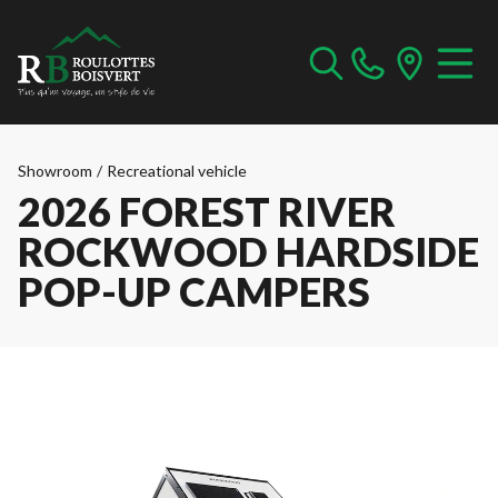
Showroom
/
Recreational vehicle
2026 FOREST RIVER
ROCKWOOD HARDSIDE
POP-UP CAMPERS