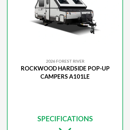
2026 FOREST RIVER
ROCKWOOD HARDSIDE POP-UP
CAMPERS A101LE
SPECIFICATIONS