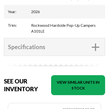
Year
:
2026
Trim
:
Rockwood Hardside Pop-Up Campers
A101LE
Specifications
SEE OUR
VIEW SIMILAR UNITS IN
INVENTORY
STOCK