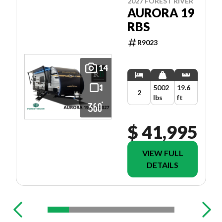
2027 FOREST RIVER
AURORA 19
RBS
R9023
14
5002
19.6
2
lbs
ft
$ 41,995
VIEW FULL
DETAILS