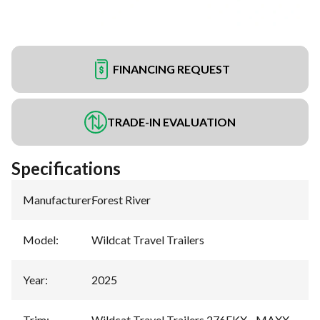
FINANCING REQUEST
TRADE-IN EVALUATION
Specifications
Manufacturer
:
Forest River
Model
:
Wildcat Travel Trailers
Year
:
2025
Trim
:
Wildcat Travel Trailers 276FKX - MAXX -