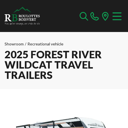
Showroom
/
Recreational vehicle
2025 FOREST RIVER
WILDCAT TRAVEL
TRAILERS