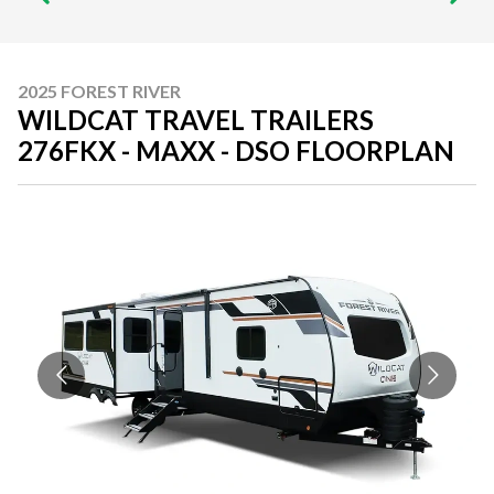
2025 FOREST RIVER
WILDCAT TRAVEL TRAILERS
276FKX - MAXX - DSO FLOORPLAN