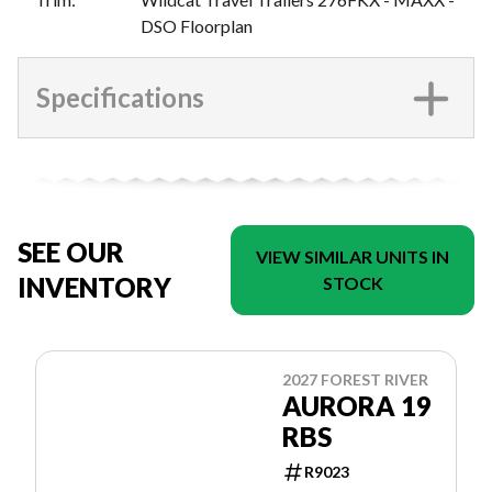
DSO Floorplan
Specifications
SEE OUR
VIEW SIMILAR UNITS IN
INVENTORY
STOCK
2027 FOREST RIVER
AURORA 19
RBS
R9023