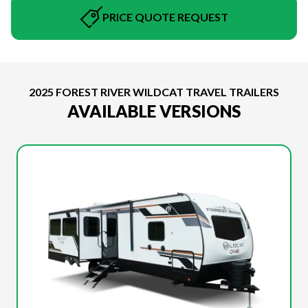
PRICE QUOTE REQUEST
2025 FOREST RIVER WILDCAT TRAVEL TRAILERS
AVAILABLE VERSIONS