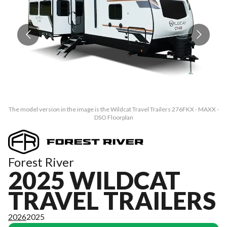
The model version in the image is the Wildcat Travel Trailers 276FKX - MAXX -
Th
DSO Floorplan
Forest River
2025 WILDCAT
TRAVEL TRAILERS
2026
2025