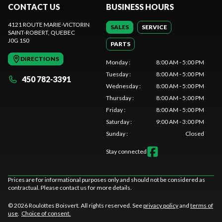
CONTACT US
BUSINESS HOURS
4121 ROUTE MARIE-VICTORIN
SALES
SERVICE
SAINT-ROBERT
, QUEBEC
J0G 1S0
PARTS
DIRECTIONS
Monday
:
8:00 AM - 5:00 PM
Tuesday
:
8:00 AM - 5:00 PM
450 782-3391
Wednesday
:
8:00 AM - 5:00 PM
Thursday
:
8:00 AM - 5:00 PM
Friday
:
8:00 AM - 5:00 PM
Saturday
:
9:00 AM - 3:00 PM
Sunday
:
Closed
Stay connected
Prices are for informational purposes only and should not be considered as
contractual. Please contact us for more details.
© 2026 Roulottes Boisvert. All rights reserved. See
privacy policy
and
terms of
use
.
Choice of consent.