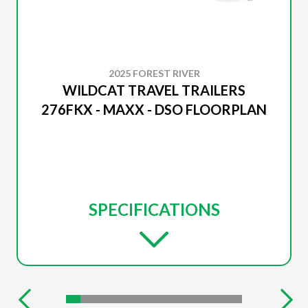
2025 FOREST RIVER
WILDCAT TRAVEL TRAILERS
276FKX - MAXX - DSO FLOORPLAN
SPECIFICATIONS