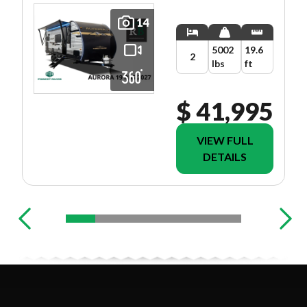
14
5002
19.6
2
lbs
ft
$ 41,995
VIEW FULL
DETAILS