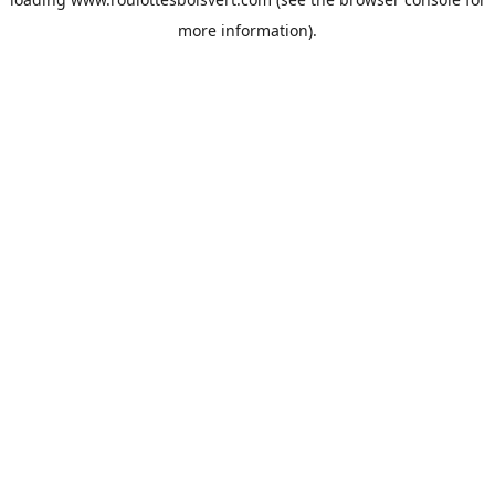
more information).