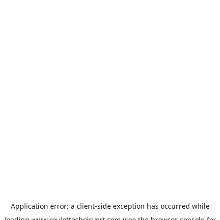
Application error: a
client
-side exception has occurred while
loading
www.roulottesboisvert.com
(see the
browser console
for