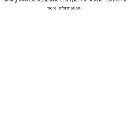
more information).