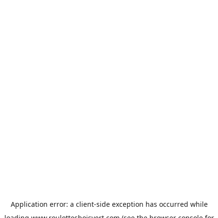
Application error: a
client
-side exception has occurred while
loading
www.roulottesboisvert.com
(see the
browser console
for