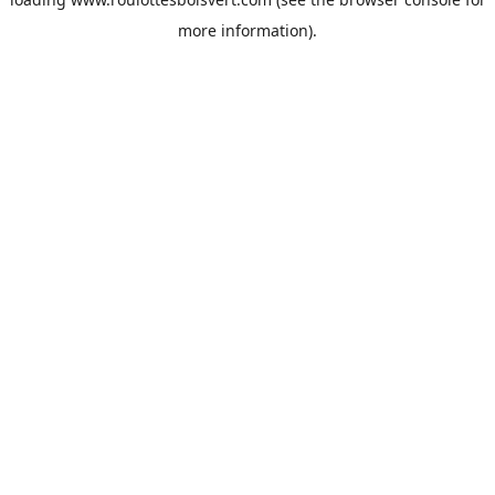
more information).