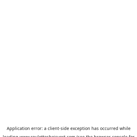
Application error: a
client
-side exception has occurred while
loading
www.roulottesboisvert.com
(see the
browser console
for