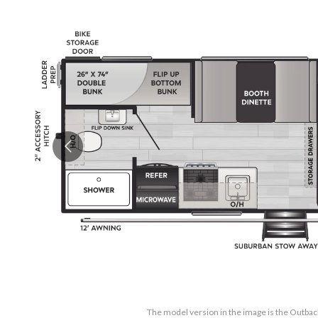
The model version in the image is the Outb