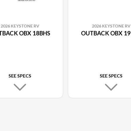
2026 KEYSTONE RV
2026 KEYSTONE RV
TBACK OBX 18BHS
OUTBACK OBX 19
SEE SPECS
SEE SPECS