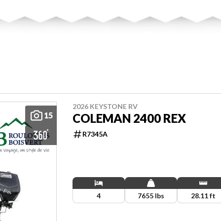
2026 KEYSTONE RV
15
COLEMAN 2400 REX
R7345A
4
7655 lbs
28.11 ft