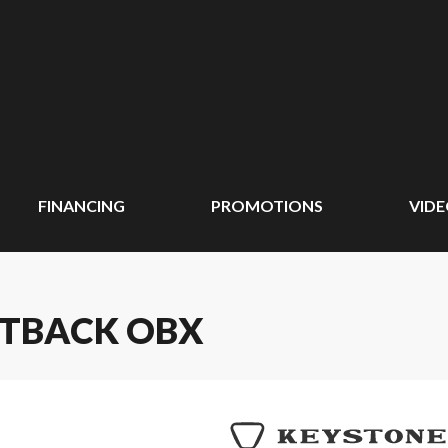
FINANCING
PROMOTIONS
VID
UTBACK OBX