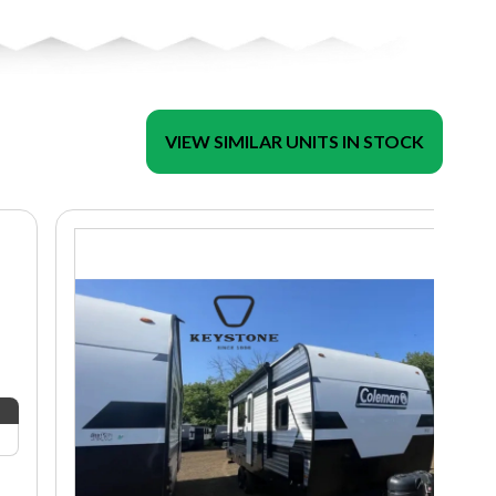
VIEW SIMILAR UNITS IN STOCK