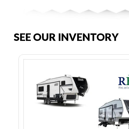
SEE OUR INVENTORY