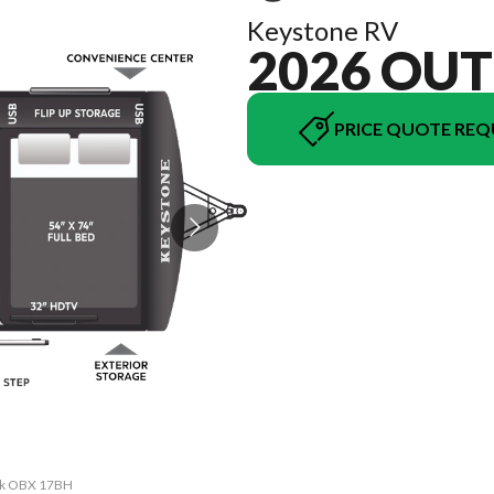
Keystone RV
2026 OU
PRICE QUOTE REQ
ack OBX 17BH
The model v