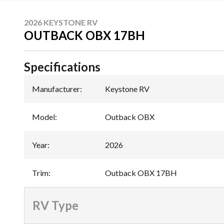
2026 KEYSTONE RV
OUTBACK OBX 17BH
Specifications
Manufacturer
:
Keystone RV
Model
:
Outback OBX
Year
:
2026
Trim
:
Outback OBX 17BH
RV Type