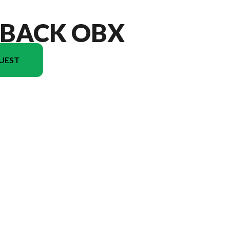
TBACK OBX
UEST
ersion in the image is the Outback OBX 17BH