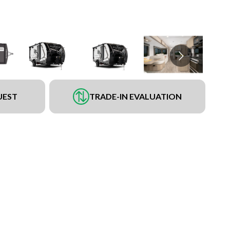
UEST
TRADE-IN EVALUATION