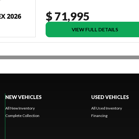
$ 71,995
VIEW FULL DETAILS
NEW VEHICLES
USED VEHICLES
All New Inventory
All Used Inventory
Complete Collection
Financing