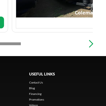
USEFUL LINKS
Contact Us
Blog
Financing
Promotions
Videos