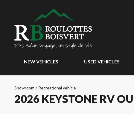
NEW VEHICLES
USED VEHICLES
Showroom
/
Recreational vehicle
2026 KEYSTONE RV O