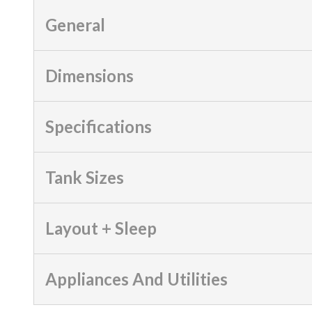
General
Dimensions
Specifications
Tank Sizes
Layout + Sleep
Appliances And Utilities