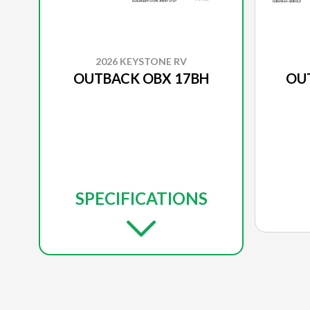
2026 KEYSTONE RV
OUTBACK OBX 17BH
OU
SPECIFICATIONS