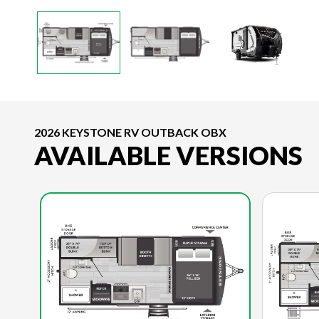
2026 KEYSTONE RV OUTBACK OBX
AVAILABLE VERSIONS