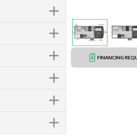
FINANCING REQ