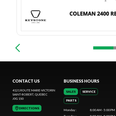
CONTACT US
BUSINESS HOURS
4121 ROUTE MARIE-VICTORIN
SALES
SERVICE
SAINT-ROBERT
, QUEBEC
J0G 1S0
PARTS
DIRECTIONS
Monday
:
8:00 AM - 5:00 PM