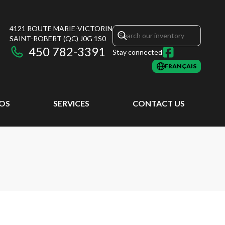
4121 ROUTE MARIE-VICTORIN
SAINT-ROBERT
(QC)
J0G 1S0
450 782-3391
Stay connected
FRANÇAIS
EOS
SERVICES
CONTACT US