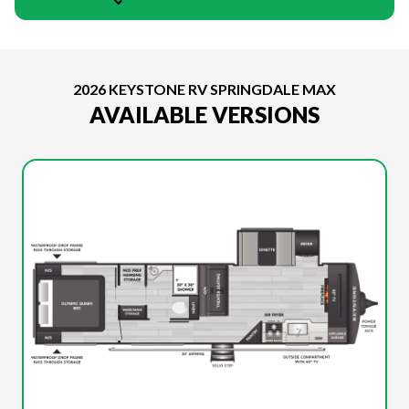
2026 KEYSTONE RV SPRINGDALE MAX
AVAILABLE VERSIONS