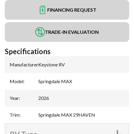
FINANCING REQUEST
TRADE-IN EVALUATION
Specifications
Manufacturer
:
Keystone RV
Model
:
Springdale MAX
Year
:
2026
Trim
:
Springdale MAX 29HAVEN