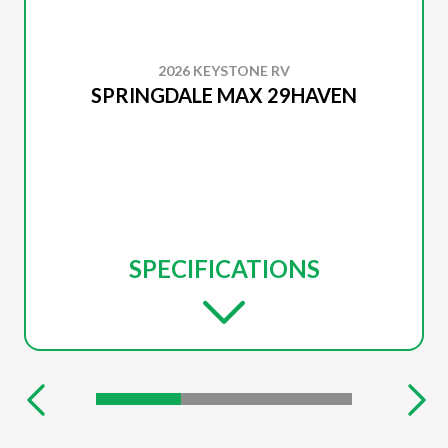
2026 KEYSTONE RV
SPRINGDALE MAX 29HAVEN
SPECIFICATIONS