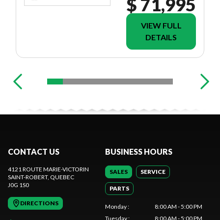
$ 71,995
VIEW FULL
DETAILS
CONTACT US
BUSINESS HOURS
4121 ROUTE MARIE-VICTORIN
SALES
SERVICE
SAINT-ROBERT
, QUEBEC
J0G 1S0
PARTS
DIRECTIONS
Monday
:
8:00 AM - 5:00 PM
Tuesday
:
8:00 AM - 5:00 PM