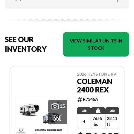
SEE OUR
VIEW SIMILAR UNITS IN
INVENTORY
STOCK
2026 KEYSTONE RV
COLEMAN
2400 REX
R7345A
15
7655
28.11
4
lbs
ft