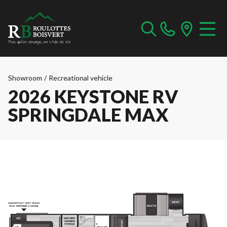
Showroom
/
Recreational vehicle
2026 KEYSTONE RV
SPRINGDALE MAX