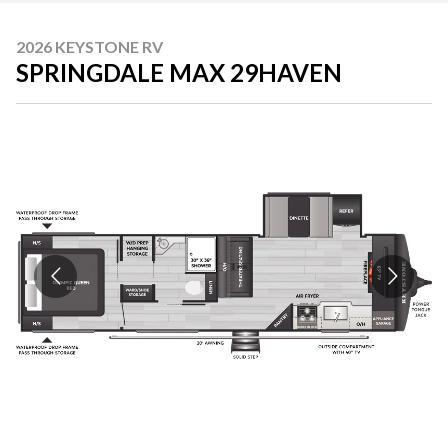
2026 KEYSTONE RV
SPRINGDALE MAX 29HAVEN