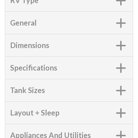
RV Type
General
Dimensions
Specifications
Tank Sizes
Layout + Sleep
Appliances And Utilities