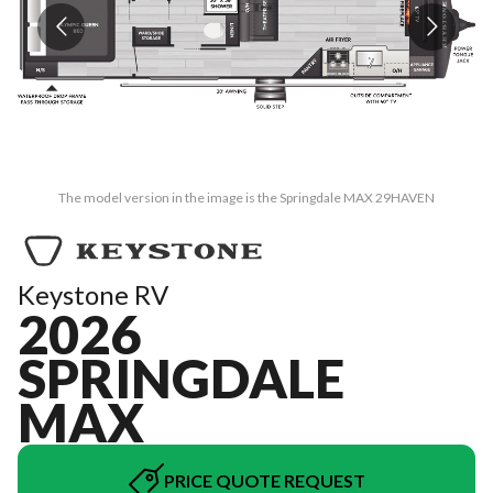
The model version in the image is the Springdale MAX 29HAVEN
Keystone RV
2026
SPRINGDALE
MAX
PRICE QUOTE REQUEST