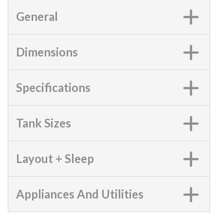
General
Dimensions
Specifications
Tank Sizes
Layout + Sleep
Appliances And Utilities