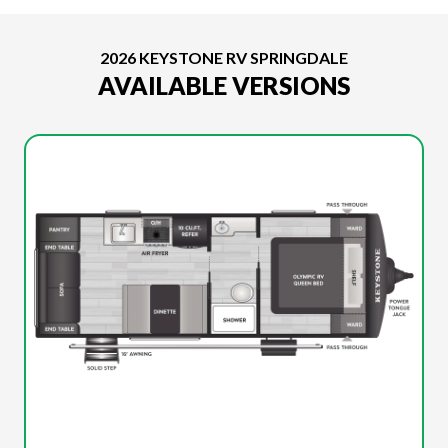
2026 KEYSTONE RV SPRINGDALE
AVAILABLE VERSIONS