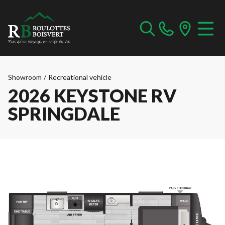
Showroom
/
Recreational vehicle
2026 KEYSTONE RV
SPRINGDALE