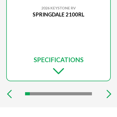
2026 KEYSTONE RV
SPRINGDALE 2100RL
SPECIFICATIONS