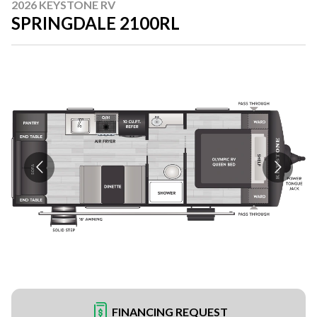
2026 KEYSTONE RV
SPRINGDALE 2100RL
FINANCING REQUEST