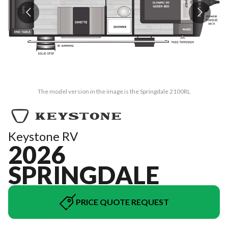
The model version in the image is the Springdale 2100RL
Keystone RV
2026
SPRINGDALE
PRICE QUOTE REQUEST