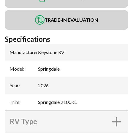
TRADE-IN EVALUATION
Specifications
Manufacturer
:
Keystone RV
Model
:
Springdale
Year
:
2026
Trim
:
Springdale 2100RL
RV Type