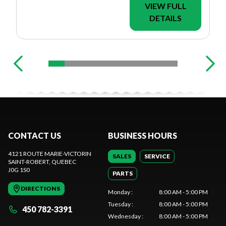
VIEW FULL
DETAILS
CONTACT US
BUSINESS HOURS
4121 ROUTE MARIE-VICTORIN
SALES
SERVICE
SAINT-ROBERT
, QUEBEC
J0G 1S0
PARTS
DIRECTIONS
Monday
:
8:00 AM - 5:00 PM
Tuesday
:
8:00 AM - 5:00 PM
450 782-3391
Wednesday
:
8:00 AM - 5:00 PM