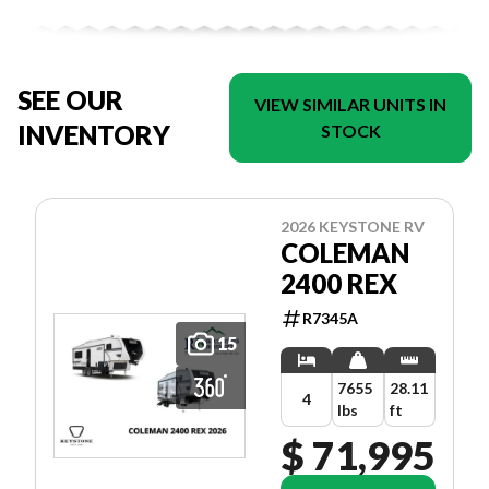
SEE OUR
VIEW SIMILAR UNITS IN
INVENTORY
STOCK
2026 KEYSTONE RV
COLEMAN
2400 REX
R7345A
15
7655
28.11
4
lbs
ft
$ 71,995