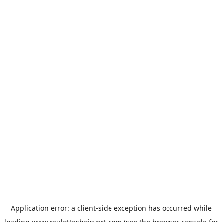
Application error: a
client
-side exception has occurred while
loading
www.roulottesboisvert.com
(see the
browser console
for