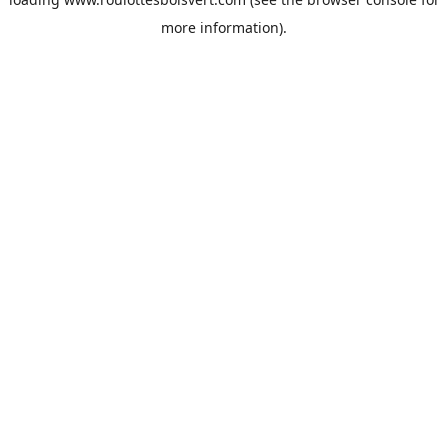
more information).