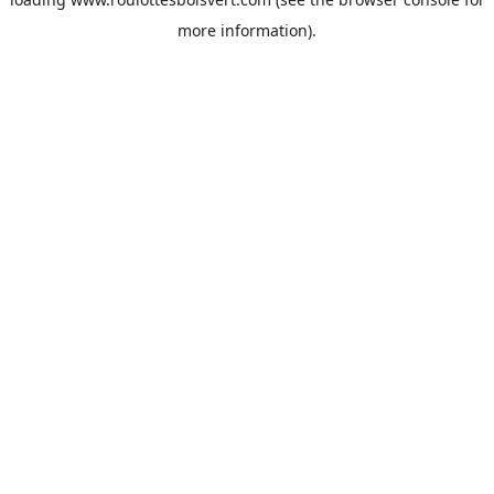
more information).