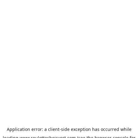
Application error: a
client
-side exception has occurred while
loading
www.roulottesboisvert.com
(see the
browser console
for