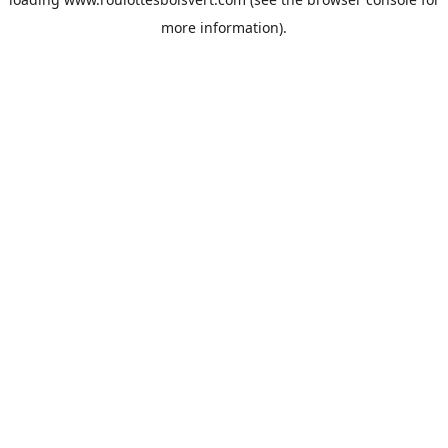
more information).