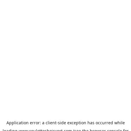
Application error: a
client
-side exception has occurred while
loading
www.roulottesboisvert.com
(see the
browser console
for