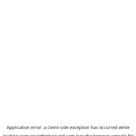
Application error: a
client
-side exception has occurred while
loading
www.roulottesboisvert.com
(see the
browser console
for