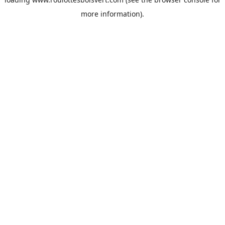
more information).