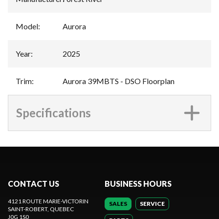
Model
:
Aurora
Year
:
2025
Trim
:
Aurora 39MBTS - DSO Floorplan
Specifications
CONTACT US
BUSINESS HOURS
4121 ROUTE MARIE-VICTORIN
SALES
SERVICE
SAINT-ROBERT
, QUEBEC
J0G 1S0