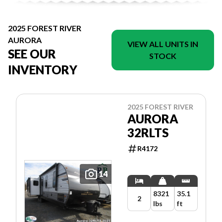
2025 FOREST RIVER
AURORA
VIEW ALL UNITS IN
SEE OUR
STOCK
INVENTORY
2025 FOREST RIVER
AURORA
32RLTS
R4172
14
8321
35.1
2
lbs
ft