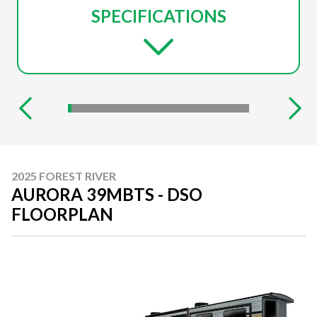
SPECIFICATIONS
2025 FOREST RIVER
AURORA 39MBTS - DSO
FLOORPLAN