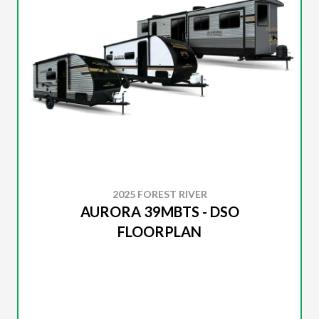
2025 FOREST RIVER
AURORA 39MBTS - DSO
FLOORPLAN