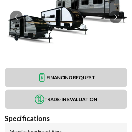
FINANCING REQUEST
TRADE-IN EVALUATION
Specifications
Manufacturer
:
Forest River