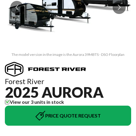
The model version in the image is the Aurora 39MBTS - DSO Floorplan
Forest River
2025 AURORA
View our 3 units in stock
PRICE QUOTE REQUEST