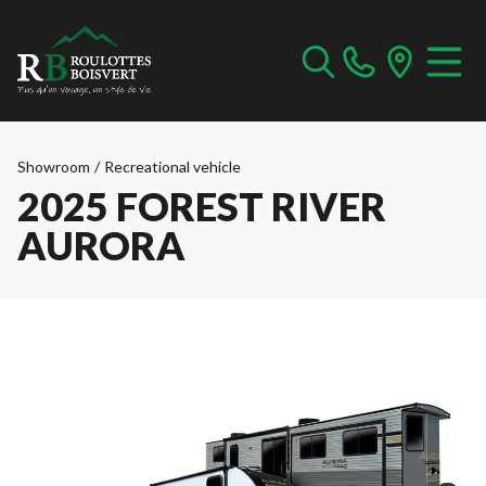
Showroom
/
Recreational vehicle
2025 FOREST RIVER
AURORA