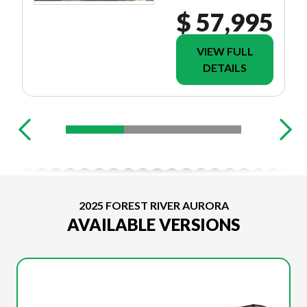
$ 57,995
VIEW FULL
DETAILS
2025 FOREST RIVER AURORA
AVAILABLE VERSIONS