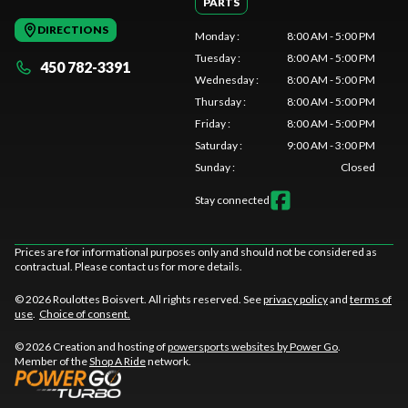
PARTS
DIRECTIONS
Monday
:
8:00 AM - 5:00 PM
Tuesday
:
8:00 AM - 5:00 PM
450 782-3391
Wednesday
:
8:00 AM - 5:00 PM
Thursday
:
8:00 AM - 5:00 PM
Friday
:
8:00 AM - 5:00 PM
Saturday
:
9:00 AM - 3:00 PM
Sunday
:
Closed
Stay connected
Prices are for informational purposes only and should not be considered as
contractual. Please contact us for more details.
© 2026 Roulottes Boisvert. All rights reserved. See
privacy policy
and
terms of
use
.
Choice of consent.
© 2026 Creation and hosting of
powersports websites by Power Go
.
Member of the
Shop A Ride
network.