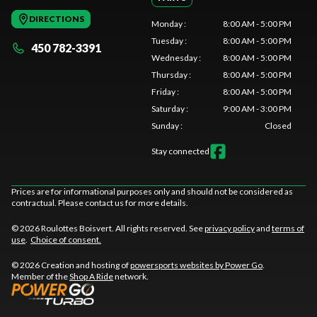
DIRECTIONS
Monday
:
8:00 AM - 5:00 PM
Tuesday
:
8:00 AM - 5:00 PM
450 782-3391
Wednesday
:
8:00 AM - 5:00 PM
Thursday
:
8:00 AM - 5:00 PM
Friday
:
8:00 AM - 5:00 PM
Saturday
:
9:00 AM - 3:00 PM
Sunday
:
Closed
Stay connected
Prices are for informational purposes only and should not be considered as
contractual. Please contact us for more details.
© 2026 Roulottes Boisvert. All rights reserved. See
privacy policy
and
terms of
use
.
Choice of consent.
© 2026 Creation and hosting of
powersports websites by Power Go
.
Member of the
Shop A Ride
network.