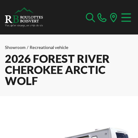
Showroom
/
Recreational vehicle
2026 FOREST RIVER
CHEROKEE ARCTIC
WOLF