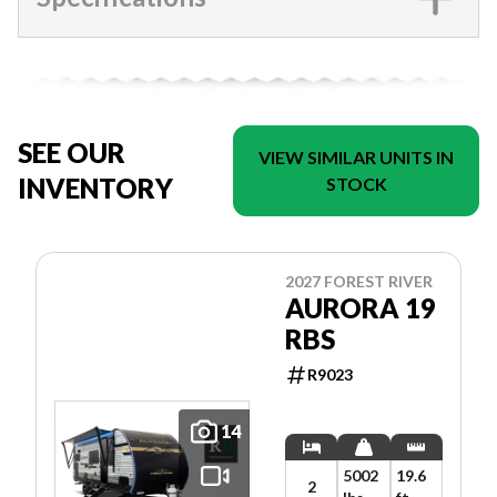
SEE OUR
VIEW SIMILAR UNITS IN
INVENTORY
STOCK
2027 FOREST RIVER
AURORA 19
RBS
R9023
14
5002
19.6
2