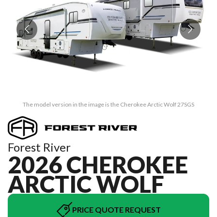
The model version in the image is the Cherokee Arctic Wolf 27SGS
Forest River
2026 CHEROKEE
ARCTIC WOLF
PRICE QUOTE REQUEST