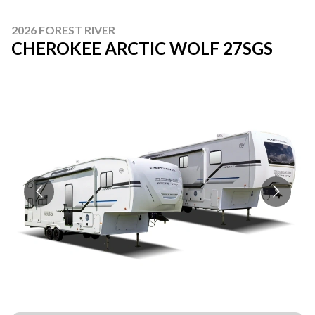
2026 FOREST RIVER
CHEROKEE ARCTIC WOLF 27SGS