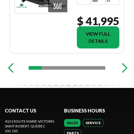
lbs
ft
$ 41,995
VIEW FULL
DETAILS
CONTACT US
BUSINESS HOURS
4121 ROUTE MARIE-VICTORIN
SALES
SERVICE
SAINT-ROBERT
, QUEBEC
J0G 1S0
PARTS