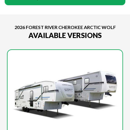
2026 FOREST RIVER CHEROKEE ARCTIC WOLF
AVAILABLE VERSIONS