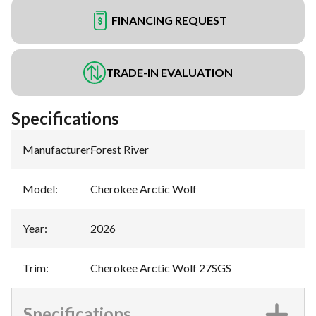
FINANCING REQUEST
TRADE-IN EVALUATION
Specifications
Manufacturer
:
Forest River
Model
:
Cherokee Arctic Wolf
Year
:
2026
Trim
:
Cherokee Arctic Wolf 27SGS
Specifications