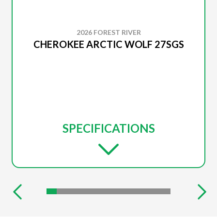
2026 FOREST RIVER
CHEROKEE ARCTIC WOLF 27SGS
SPECIFICATIONS