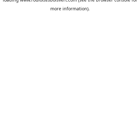
more information).