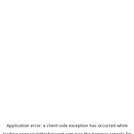
Application error: a
client
-side exception has occurred while
loading
www.roulottesboisvert.com
(see the
browser console
for