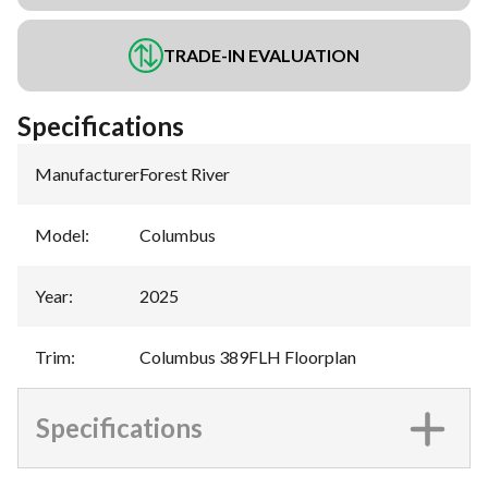
TRADE-IN EVALUATION
Specifications
Manufacturer
:
Forest River
Model
:
Columbus
Year
:
2025
Trim
:
Columbus 389FLH Floorplan
Specifications