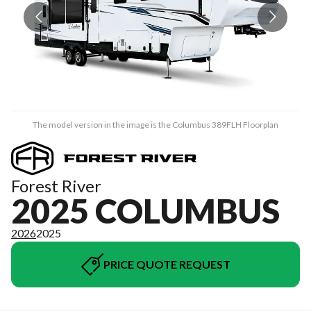
The model version in the image is the Columbus 389FLH Floorplan
Forest River
2025 COLUMBUS
2026
2025
PRICE QUOTE REQUEST