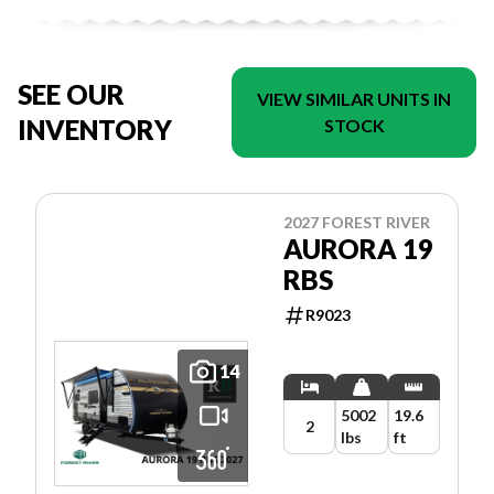
SEE OUR
VIEW SIMILAR UNITS IN
INVENTORY
STOCK
2027 FOREST RIVER
AURORA 19
RBS
R9023
14
5002
19.6
2
lbs
ft