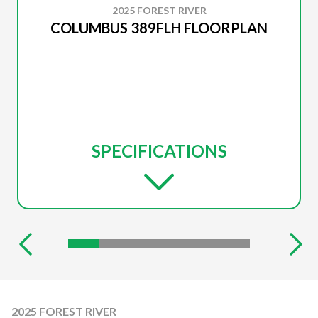
2025 FOREST RIVER
COLUMBUS 389FLH FLOORPLAN
SPECIFICATIONS
2025 FOREST RIVER