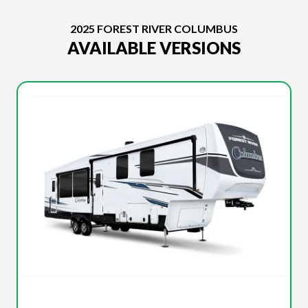
2025 FOREST RIVER COLUMBUS
AVAILABLE VERSIONS