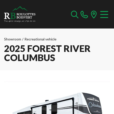
Showroom
/
Recreational vehicle
2025 FOREST RIVER
COLUMBUS