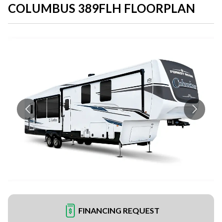
COLUMBUS 389FLH FLOORPLAN
FINANCING REQUEST