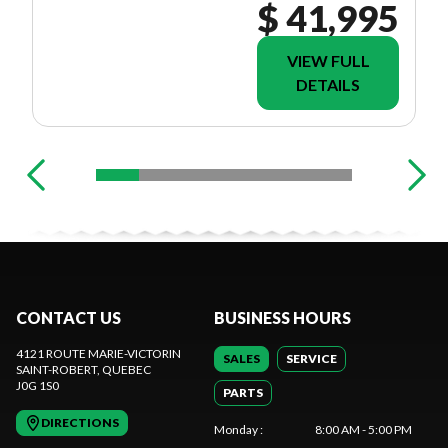
$ 41,995
VIEW FULL
DETAILS
CONTACT US
BUSINESS HOURS
4121 ROUTE MARIE-VICTORIN
SALES
SERVICE
SAINT-ROBERT
, QUEBEC
J0G 1S0
PARTS
DIRECTIONS
Monday
:
8:00 AM - 5:00 PM