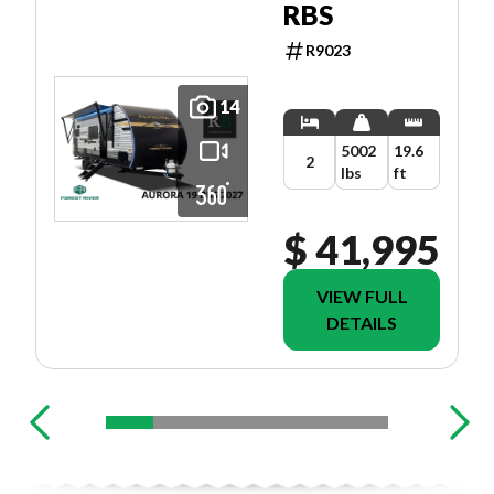
RBS
R9023
14
5002
19.6
2
lbs
ft
$ 41,995
VIEW FULL
DETAILS