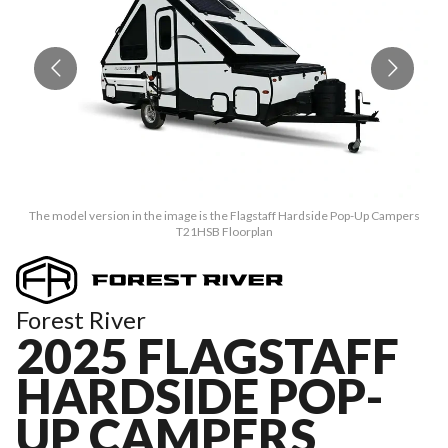
The model version in the image is the Flagstaff Hardside Pop-Up Campers
T21HSB Floorplan
Forest River
2025 FLAGSTAFF
HARDSIDE POP-
UP CAMPERS