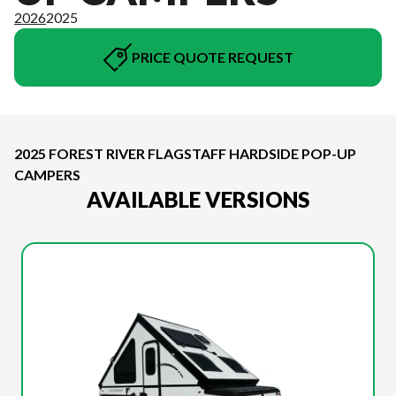
2026
2025
PRICE QUOTE REQUEST
2025 FOREST RIVER FLAGSTAFF HARDSIDE POP-UP
CAMPERS
AVAILABLE VERSIONS