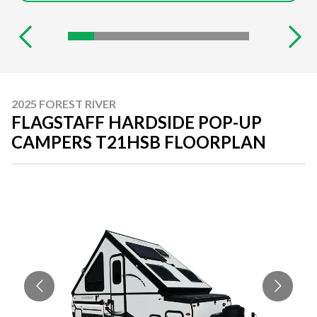
2025 FOREST RIVER
FLAGSTAFF HARDSIDE POP-UP
CAMPERS T21HSB FLOORPLAN