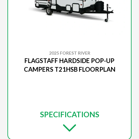
2025 FOREST RIVER
FLAGSTAFF HARDSIDE POP-UP
CAMPERS T21HSB FLOORPLAN
SPECIFICATIONS