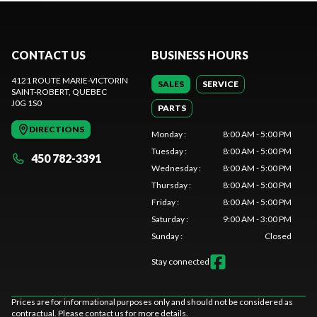
CONTACT US
BUSINESS HOURS
4121 ROUTE MARIE-VICTORIN
SALES
SERVICE
SAINT-ROBERT
, QUEBEC
J0G 1S0
PARTS
DIRECTIONS
Monday
:
8:00 AM - 5:00 PM
Tuesday
:
8:00 AM - 5:00 PM
450 782-3391
Wednesday
:
8:00 AM - 5:00 PM
Thursday
:
8:00 AM - 5:00 PM
Friday
:
8:00 AM - 5:00 PM
Saturday
:
9:00 AM - 3:00 PM
Sunday
:
Closed
Stay connected
Prices are for informational purposes only and should not be considered as
contractual. Please contact us for more details.