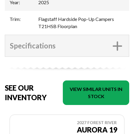
Year
:
2025
Trim
:
Flagstaff Hardside Pop-Up Campers
T21HSB Floorplan
Specifications
SEE OUR
VIEW SIMILAR UNITS IN
INVENTORY
STOCK
2027 FOREST RIVER
AURORA 19