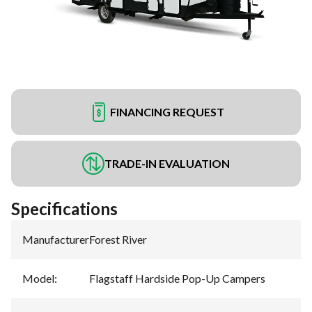
FINANCING REQUEST
TRADE-IN EVALUATION
Specifications
Manufacturer
:
Forest River
Model
:
Flagstaff Hardside Pop-Up Campers