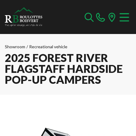
Showroom
/
Recreational vehicle
2025 FOREST RIVER
FLAGSTAFF HARDSIDE
POP-UP CAMPERS