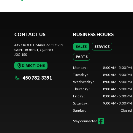
CONTACT US
BUSINESS HOURS
4121 ROUTE MARIE-VICTORIN
SALES
SERVICE
SAINT-ROBERT
, QUEBEC
J0G 1S0
PARTS
DIRECTIONS
Monday
:
8:00 AM - 5:00 PM
Tuesday
:
8:00 AM - 5:00 PM
450 782-3391
Wednesday
:
8:00 AM - 5:00 PM
Thursday
:
8:00 AM - 5:00 PM
Friday
:
8:00 AM - 5:00 PM
Saturday
:
9:00 AM - 3:00 PM
Sunday
:
Closed
Stay connected