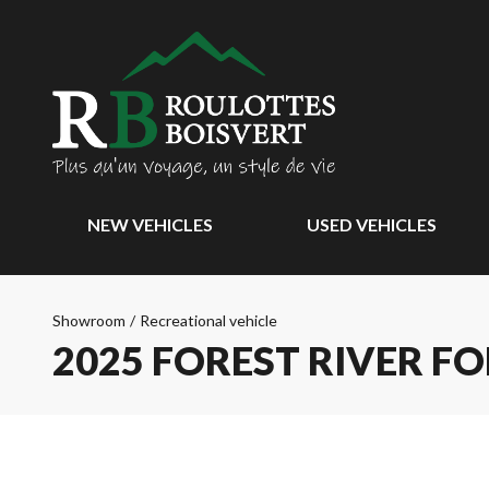
NEW VEHICLES
USED VEHICLES
Showroom
/
Recreational vehicle
2025 FOREST RIVER F