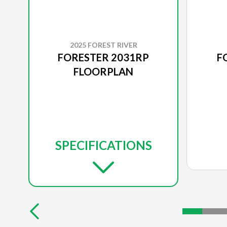
2025 FOREST RIVER
FORESTER 2031RP
F
FLOORPLAN
SPECIFICATIONS