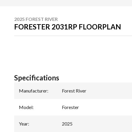
2025 FOREST RIVER
FORESTER 2031RP FLOORPLAN
Specifications
Manufacturer
:
Forest River
Model
:
Forester
Year
:
2025