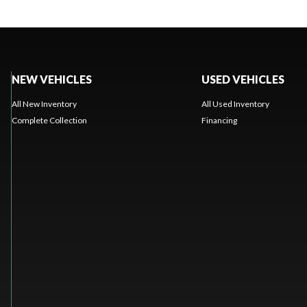
NEW VEHICLES
USED VEHICLES
All New Inventory
All Used Inventory
Complete Collection
Financing