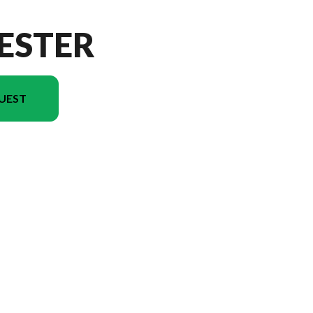
ESTER
UEST
on in the image is the Forester 2031RP Floorplan