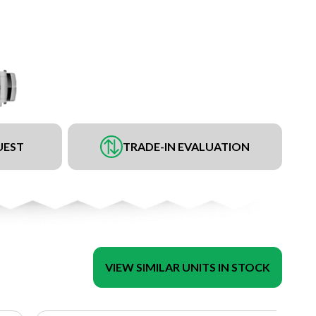
UEST
TRADE-IN EVALUATION
VIEW SIMILAR UNITS IN STOCK