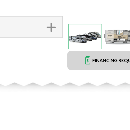
FINANCING REQ