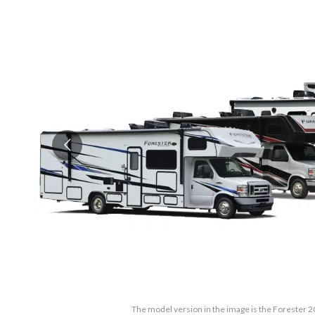
The model version in the image is the Forester 