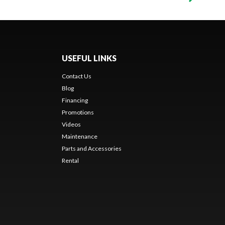
USEFUL LINKS
Contact Us
Blog
Financing
Promotions
Videos
Maintenance
Parts and Accessories
Rental