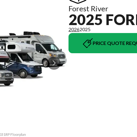
Forest River
2025 FOR
2026
2025
PRICE QUOTE REQ
2031RP Floorplan
The model versi