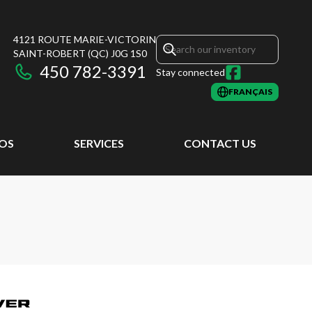
4121 ROUTE MARIE-VICTORIN
SAINT-ROBERT
(QC)
J0G 1S0
450 782-3391
Stay connected
FRANÇAIS
EOS
SERVICES
CONTACT US