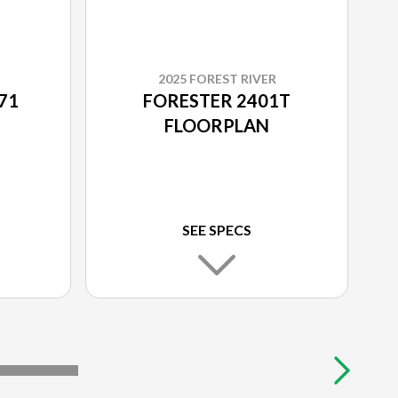
2025 FOREST RIVER
71
FORESTER 2401T
FLOORPLAN
SEE SPECS