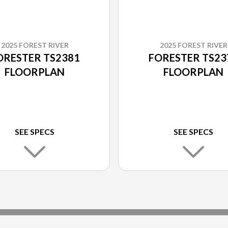
2025 FOREST RIVER
2025 FOREST RIVER
ORESTER TS2381
FORESTER TS23
FLOORPLAN
FLOORPLAN
SEE SPECS
SEE SPECS