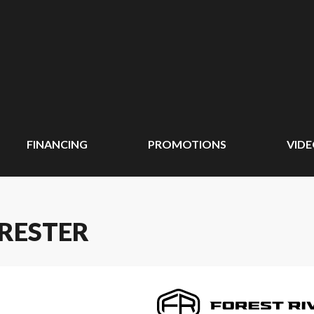
FINANCING
PROMOTIONS
VID
ORESTER