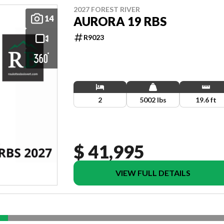
2027 FOREST RIVER
14
AURORA 19 RBS
R9023
2
5002 lbs
19.6 ft
$ 41,995
VIEW FULL DETAILS