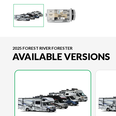
2025 FOREST RIVER FORESTER
AVAILABLE VERSIONS