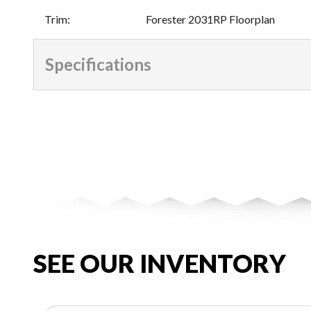
Trim
:
Forester 2031RP Floorplan
Specifications
SEE OUR INVENTORY