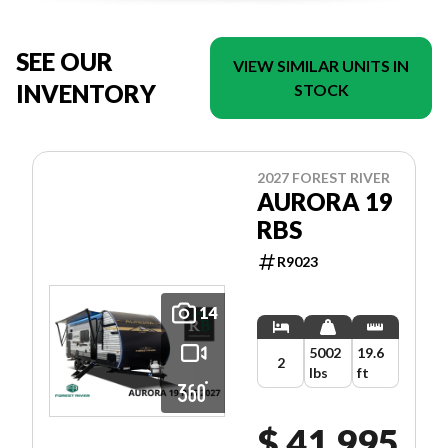
SEE OUR
VIEW SIMILAR UNITS IN
INVENTORY
STOCK
2027 FOREST RIVER
AURORA 19
RBS
R9023
14
5002
19.6
2
lbs
ft
$ 41,995