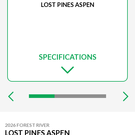
LOST PINES ASPEN
SPECIFICATIONS
2026 FOREST RIVER
LOST PINES ASPEN