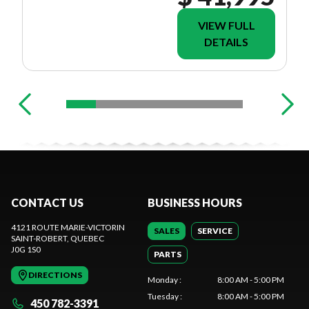
VIEW FULL
DETAILS
CONTACT US
BUSINESS HOURS
4121 ROUTE MARIE-VICTORIN
SALES
SERVICE
SAINT-ROBERT
, QUEBEC
J0G 1S0
PARTS
DIRECTIONS
Monday
:
8:00 AM - 5:00 PM
Tuesday
:
8:00 AM - 5:00 PM
450 782-3391