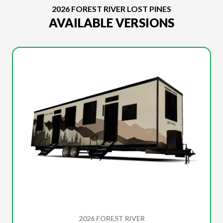
2026 FOREST RIVER LOST PINES
AVAILABLE VERSIONS
2026 FOREST RIVER