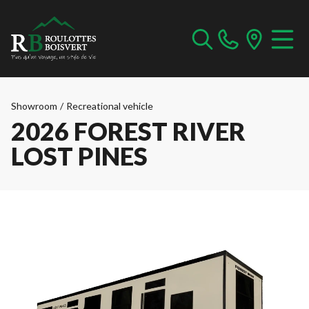
Showroom
/
Recreational vehicle
2026 FOREST RIVER
LOST PINES