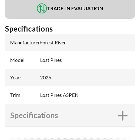
TRADE-IN EVALUATION
Specifications
Manufacturer
:
Forest River
Model
:
Lost Pines
Year
:
2026
Trim
:
Lost Pines ASPEN
Specifications