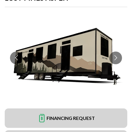
FINANCING REQUEST