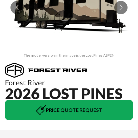
The model version in the image is the Lost Pines ASPEN
Forest River
2026 LOST PINES
PRICE QUOTE REQUEST