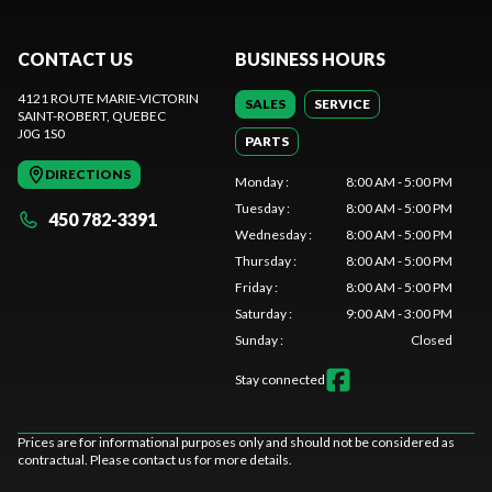
CONTACT US
BUSINESS HOURS
4121 ROUTE MARIE-VICTORIN
SALES
SERVICE
SAINT-ROBERT
, QUEBEC
J0G 1S0
PARTS
DIRECTIONS
Monday
:
8:00 AM - 5:00 PM
Tuesday
:
8:00 AM - 5:00 PM
450 782-3391
Wednesday
:
8:00 AM - 5:00 PM
Thursday
:
8:00 AM - 5:00 PM
Friday
:
8:00 AM - 5:00 PM
Saturday
:
9:00 AM - 3:00 PM
Sunday
:
Closed
Stay connected
Prices are for informational purposes only and should not be considered as
contractual. Please contact us for more details.