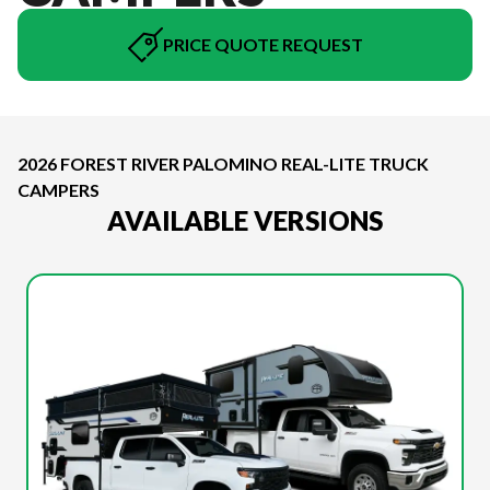
PRICE QUOTE REQUEST
2026 FOREST RIVER PALOMINO REAL-LITE TRUCK
CAMPERS
AVAILABLE VERSIONS