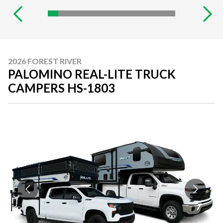
2026 FOREST RIVER
PALOMINO REAL-LITE TRUCK
CAMPERS HS-1803