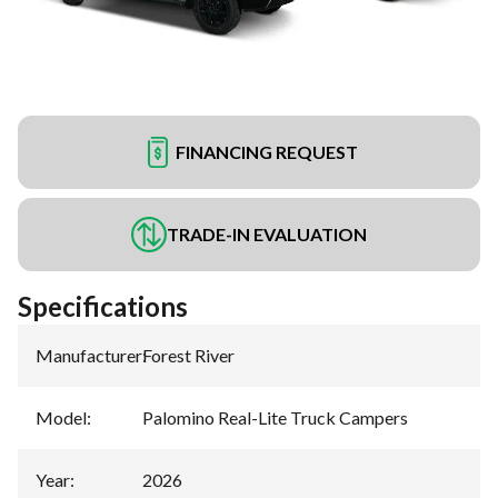
FINANCING REQUEST
TRADE-IN EVALUATION
Specifications
Manufacturer
:
Forest River
Model
:
Palomino Real-Lite Truck Campers
Year
:
2026