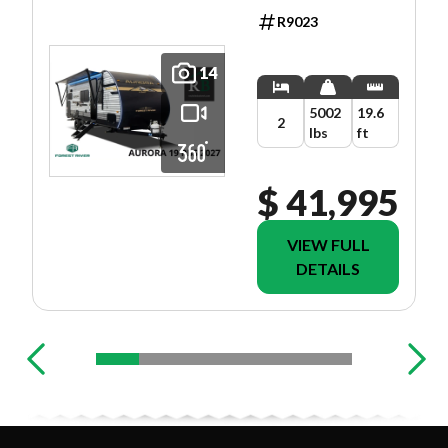
R9023
14
5002
19.6
2
lbs
ft
$ 41,995
VIEW FULL
DETAILS