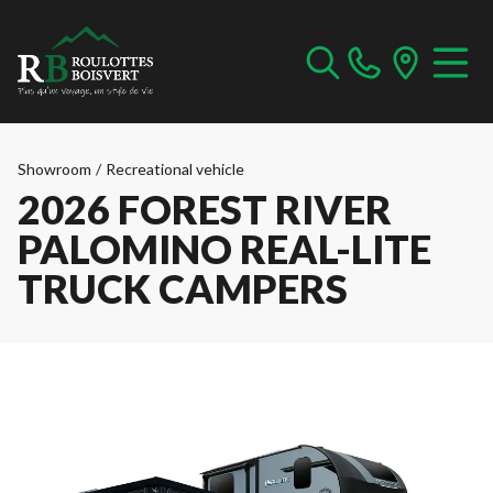
Showroom
/
Recreational vehicle
2026 FOREST RIVER
PALOMINO REAL-LITE
TRUCK CAMPERS