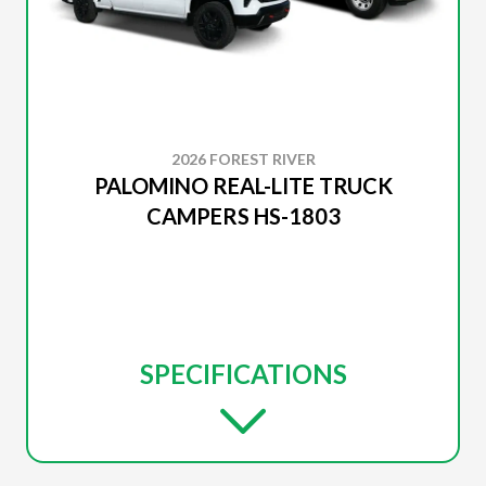
2026 FOREST RIVER
PALOMINO REAL-LITE TRUCK
CAMPERS HS-1803
SPECIFICATIONS