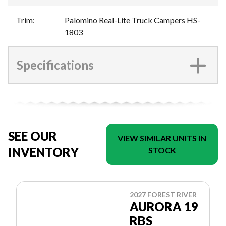
Trim
:
Palomino Real-Lite Truck Campers HS-
1803
Specifications
SEE OUR
VIEW SIMILAR UNITS IN
INVENTORY
STOCK
2027 FOREST RIVER
AURORA 19
RBS