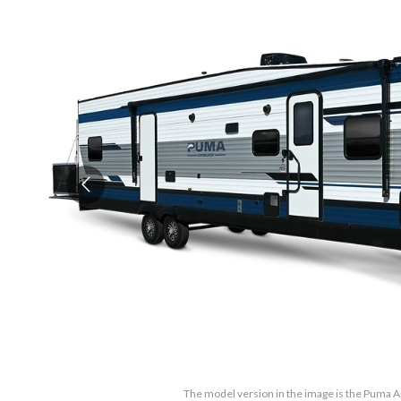
The model version in the image is the Puma