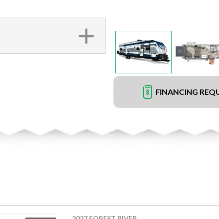
FINANCING REQ
2027 FOREST RIVER