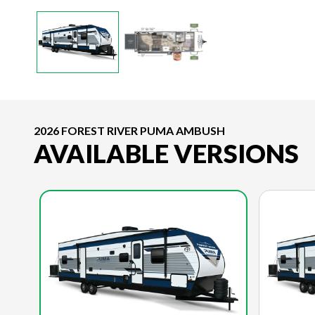
2026 FOREST RIVER PUMA AMBUSH
AVAILABLE VERSIONS