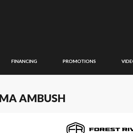
FINANCING
PROMOTIONS
VID
PUMA AMBUSH