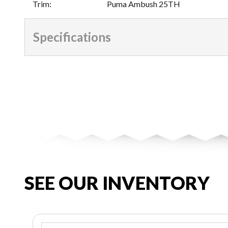
Trim
:
Puma Ambush 25TH
Specifications
SEE OUR INVENTORY