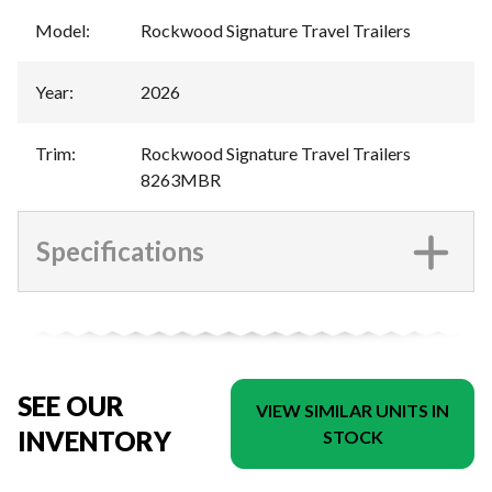
Model
:
Rockwood Signature Travel Trailers
Year
:
2026
Trim
:
Rockwood Signature Travel Trailers
8263MBR
Specifications
SEE OUR
VIEW SIMILAR UNITS IN
INVENTORY
STOCK