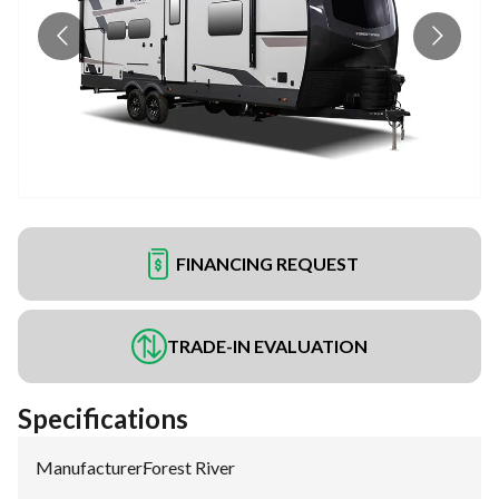
FINANCING REQUEST
TRADE-IN EVALUATION
Specifications
Manufacturer
:
Forest River