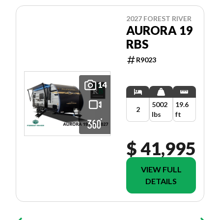
2027 FOREST RIVER
AURORA 19
RBS
R9023
14
5002
19.6
2
lbs
ft
$ 41,995
VIEW FULL
DETAILS