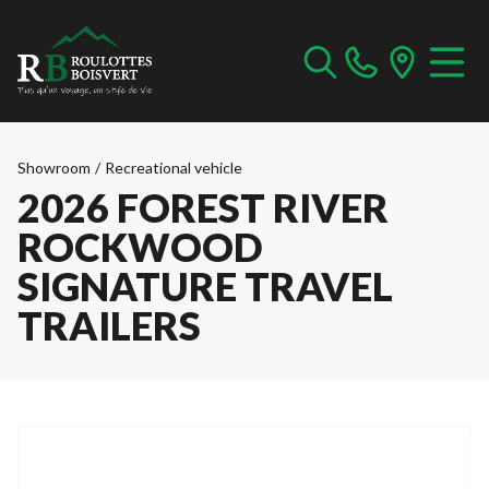
Showroom
/
Recreational vehicle
2026 FOREST RIVER
ROCKWOOD
SIGNATURE TRAVEL
TRAILERS