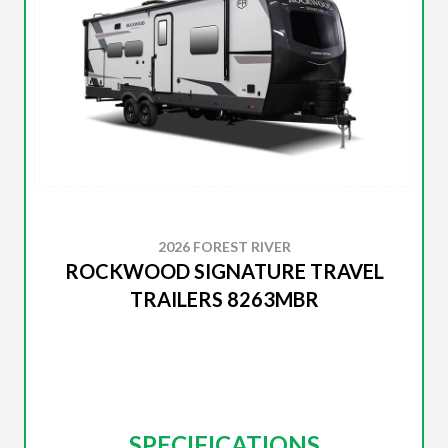
2026 FOREST RIVER
ROCKWOOD SIGNATURE TRAVEL
TRAILERS 8263MBR
SPECIFICATIONS