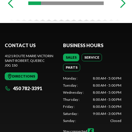
CONTACT US
BUSINESS HOURS
4121 ROUTE MARIE-VICTORIN
SALES
SERVICE
SAINT-ROBERT
, QUEBEC
J0G 1S0
PARTS
DIRECTIONS
Monday
:
8:00 AM - 5:00 PM
Tuesday
:
8:00 AM - 5:00 PM
450 782-3391
Wednesday
:
8:00 AM - 5:00 PM
Thursday
:
8:00 AM - 5:00 PM
Friday
:
8:00 AM - 5:00 PM
Saturday
:
9:00 AM - 3:00 PM
Sunday
:
Closed
Stay connected