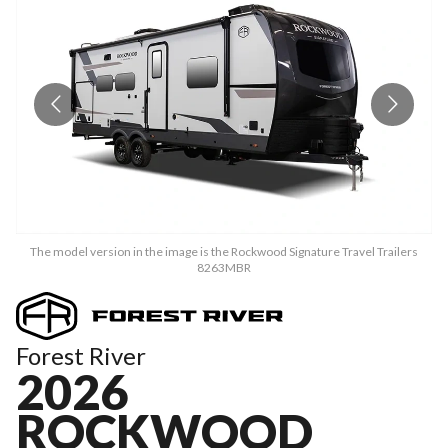
The model version in the image is the Rockwood Signature Travel Trailers
8263MBR
Forest River
2026
ROCKWOOD