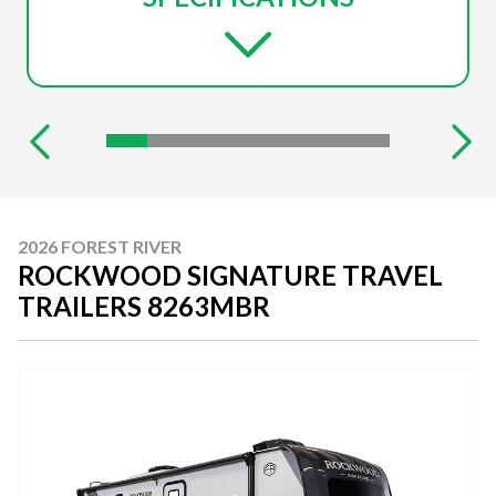
2026 FOREST RIVER
ROCKWOOD SIGNATURE TRAVEL
TRAILERS 8263MBR