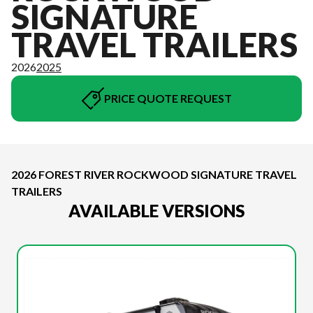
SIGNATURE
TRAVEL TRAILERS
2026
2025
PRICE QUOTE REQUEST
2026 FOREST RIVER ROCKWOOD SIGNATURE TRAVEL
TRAILERS
AVAILABLE VERSIONS