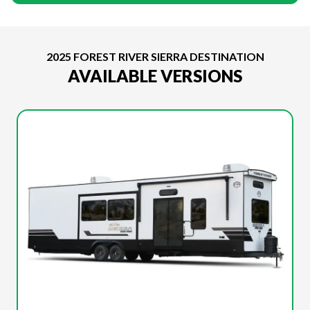
2025 FOREST RIVER SIERRA DESTINATION
AVAILABLE VERSIONS