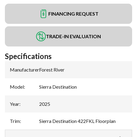
FINANCING REQUEST
TRADE-IN EVALUATION
Specifications
Manufacturer
:
Forest River
Model
:
Sierra Destination
Year
:
2025
Trim
:
Sierra Destination 422FKL Floorplan