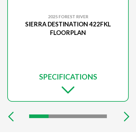
2025 FOREST RIVER
SIERRA DESTINATION 422FKL
FLOORPLAN
SPECIFICATIONS