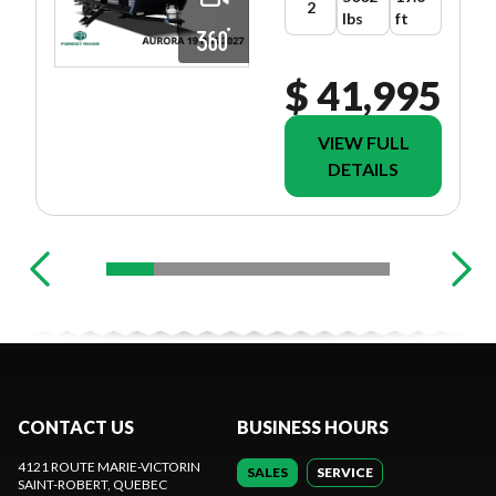
2
lbs
ft
$ 41,995
VIEW FULL
DETAILS
CONTACT US
BUSINESS HOURS
4121 ROUTE MARIE-VICTORIN
SALES
SERVICE
SAINT-ROBERT
, QUEBEC