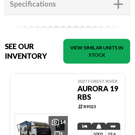
Specifications
SEE OUR
VIEW SIMILAR UNITS IN
INVENTORY
STOCK
2027 FOREST RIVER
AURORA 19
RBS
R9023
14
5002
19.6