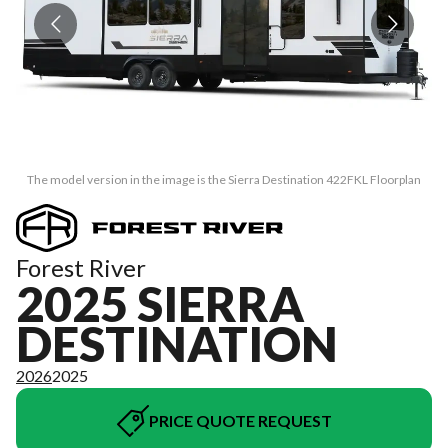
The model version in the image is the Sierra Destination 422FKL Floorplan
Forest River
2025 SIERRA
DESTINATION
2026
2025
PRICE QUOTE REQUEST