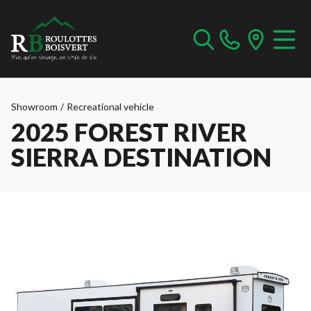
Showroom
/
Recreational vehicle
2025 FOREST RIVER
SIERRA DESTINATION