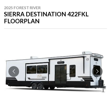
2025 FOREST RIVER
SIERRA DESTINATION 422FKL
FLOORPLAN