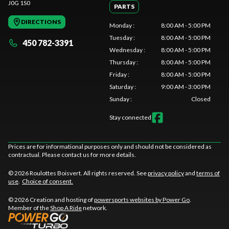
J0G 1S0
PARTS
DIRECTIONS
Monday
:
8:00 AM - 5:00 PM
Tuesday
:
8:00 AM - 5:00 PM
450 782-3391
Wednesday
:
8:00 AM - 5:00 PM
Thursday
:
8:00 AM - 5:00 PM
Friday
:
8:00 AM - 5:00 PM
Saturday
:
9:00 AM - 3:00 PM
Sunday
:
Closed
Stay connected
Prices are for informational purposes only and should not be considered as
contractual. Please contact us for more details.
© 2026 Roulottes Boisvert. All rights reserved. See
privacy policy
and
terms of
use
.
Choice of consent.
© 2026 Creation and hosting of
powersports websites by Power Go
.
Member of the
Shop A Ride
network.