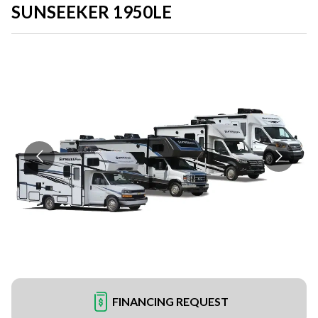
SUNSEEKER 1950LE
FINANCING REQUEST