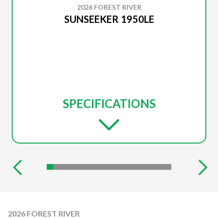
2026 FOREST RIVER
SUNSEEKER 1950LE
SPECIFICATIONS
2026 FOREST RIVER