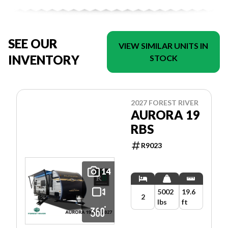
SEE OUR
VIEW SIMILAR UNITS IN
INVENTORY
STOCK
2027 FOREST RIVER
AURORA 19
RBS
R9023
14
5002
19.6
2
lbs
ft