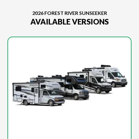
2026 FOREST RIVER SUNSEEKER
AVAILABLE VERSIONS