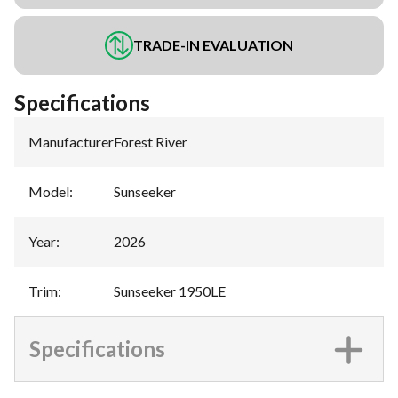
TRADE-IN EVALUATION
Specifications
Manufacturer
:
Forest River
Model
:
Sunseeker
Year
:
2026
Trim
:
Sunseeker 1950LE
Specifications