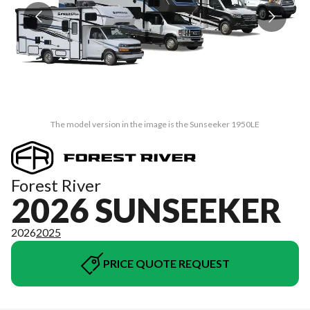
The model version in the image is the Sunseeker 1950LE
Forest River
2026 SUNSEEKER
2026
2025
PRICE QUOTE REQUEST