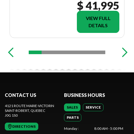
$ 41,995
VIEW FULL
DETAILS
CONTACT US
BUSINESS HOURS
4121 ROUTE MARIE-VICTORIN
SALES
SERVICE
SAINT-ROBERT
, QUEBEC
J0G 1S0
PARTS
DIRECTIONS
Monday
:
8:00 AM - 5:00 PM