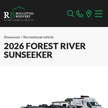
Showroom
/
Recreational vehicle
2026 FOREST RIVER
SUNSEEKER