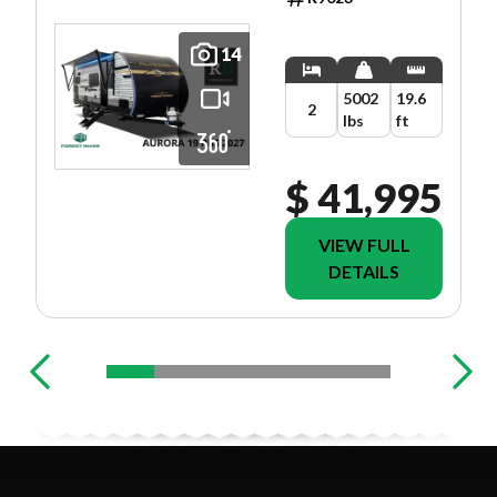
14
5002
19.6
2
lbs
ft
$ 41,995
VIEW FULL
DETAILS