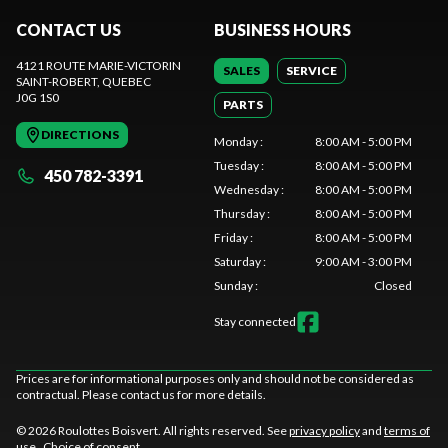
CONTACT US
BUSINESS HOURS
4121 ROUTE MARIE-VICTORIN
SALES
SERVICE
SAINT-ROBERT
, QUEBEC
J0G 1S0
PARTS
DIRECTIONS
Monday
:
8:00 AM - 5:00 PM
Tuesday
:
8:00 AM - 5:00 PM
450 782-3391
Wednesday
:
8:00 AM - 5:00 PM
Thursday
:
8:00 AM - 5:00 PM
Friday
:
8:00 AM - 5:00 PM
Saturday
:
9:00 AM - 3:00 PM
Sunday
:
Closed
Stay connected
Prices are for informational purposes only and should not be considered as
contractual. Please contact us for more details.
© 2026 Roulottes Boisvert. All rights reserved. See
privacy policy
and
terms of
use
.
Choice of consent.