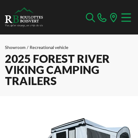
Showroom
/
Recreational vehicle
2025 FOREST RIVER
VIKING CAMPING
TRAILERS