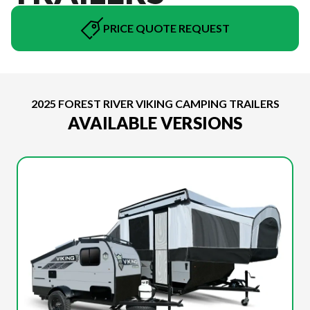
PRICE QUOTE REQUEST
2025 FOREST RIVER VIKING CAMPING TRAILERS
AVAILABLE VERSIONS