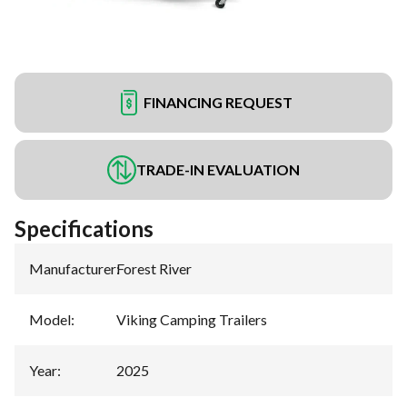
FINANCING REQUEST
TRADE-IN EVALUATION
Specifications
Manufacturer
:
Forest River
Model
:
Viking Camping Trailers
Year
:
2025