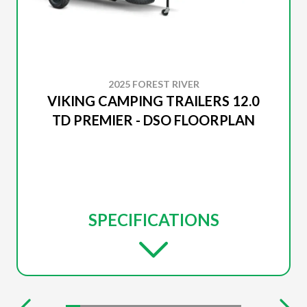
2025 FOREST RIVER
VIKING CAMPING TRAILERS 12.0
TD PREMIER - DSO FLOORPLAN
SPECIFICATIONS