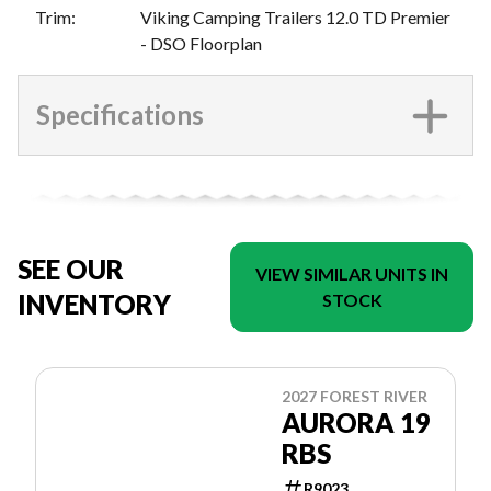
Trim
:
Viking Camping Trailers 12.0 TD Premier
- DSO Floorplan
Specifications
SEE OUR
VIEW SIMILAR UNITS IN
INVENTORY
STOCK
2027 FOREST RIVER
AURORA 19
RBS
R9023