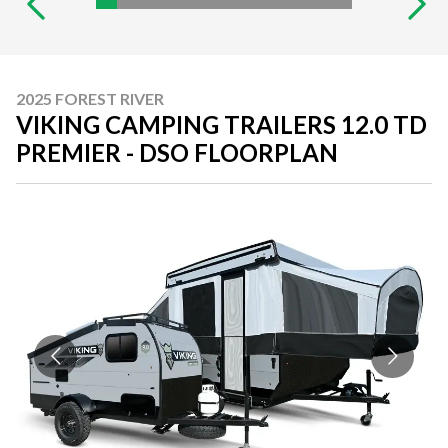
2025 FOREST RIVER
VIKING CAMPING TRAILERS 12.0 TD
PREMIER - DSO FLOORPLAN