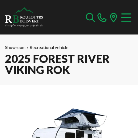
Showroom
/
Recreational vehicle
2025 FOREST RIVER
VIKING ROK