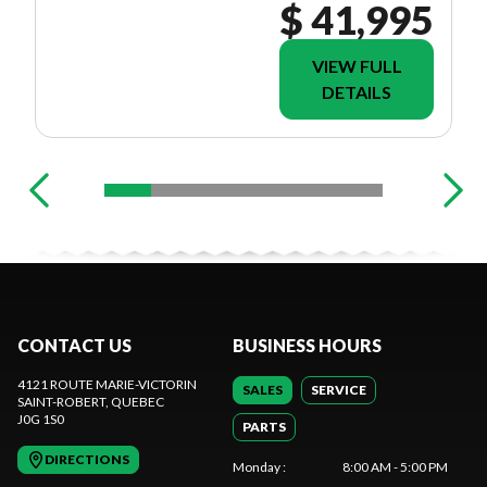
$ 41,995
VIEW FULL
DETAILS
CONTACT US
BUSINESS HOURS
4121 ROUTE MARIE-VICTORIN
SALES
SERVICE
SAINT-ROBERT
, QUEBEC
J0G 1S0
PARTS
DIRECTIONS
Monday
:
8:00 AM - 5:00 PM