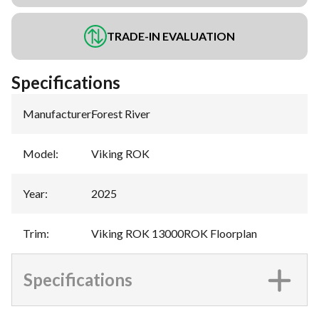
TRADE-IN EVALUATION
Specifications
Manufacturer
:
Forest River
Model
:
Viking ROK
Year
:
2025
Trim
:
Viking ROK 13000ROK Floorplan
Specifications