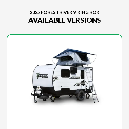
2025 FOREST RIVER VIKING ROK
AVAILABLE VERSIONS