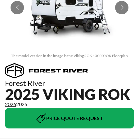
The model version in the image is the Viking ROK 13000ROK Floorplan
Forest River
2025 VIKING ROK
2026
2025
PRICE QUOTE REQUEST