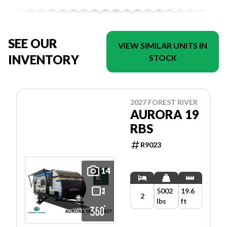
SEE OUR
VIEW SIMILAR UNITS IN
INVENTORY
STOCK
2027 FOREST RIVER
AURORA 19
RBS
R9023
14
5002
19.6
2
lbs
ft