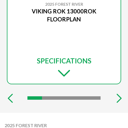
2025 FOREST RIVER
VIKING ROK 13000ROK
FLOORPLAN
SPECIFICATIONS
2025 FOREST RIVER