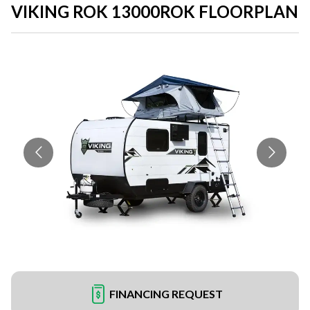
VIKING ROK 13000ROK FLOORPLAN
FINANCING REQUEST