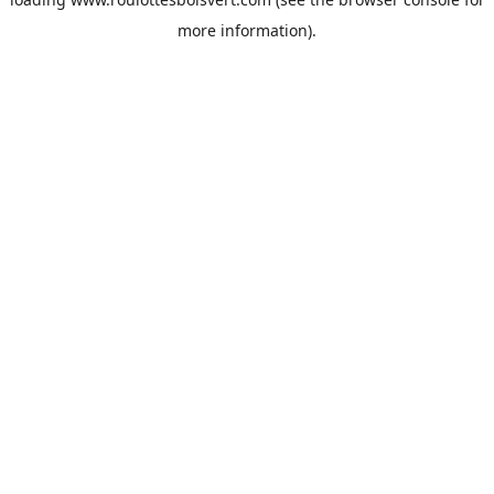
more information).