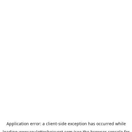
Application error: a
client
-side exception has occurred while
loading
www.roulottesboisvert.com
(see the
browser console
for