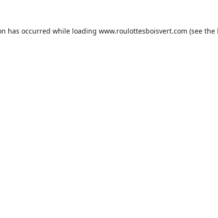
ion has occurred while loading
www.roulottesboisvert.com
(see the