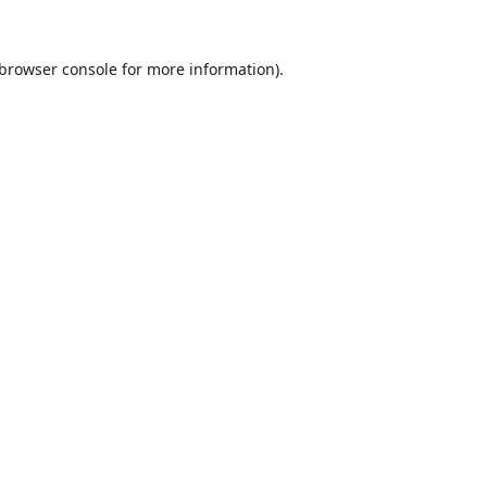
browser console
for more information).