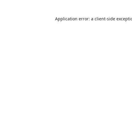
Application error: a
client
-side except