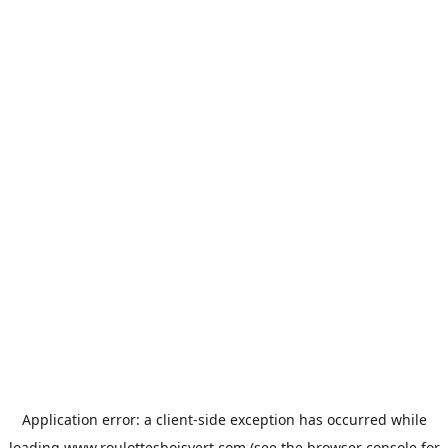
Application error: a
client
-side exception has occurred while
loading
www.roulottesboisvert.com
(see the
browser console
for