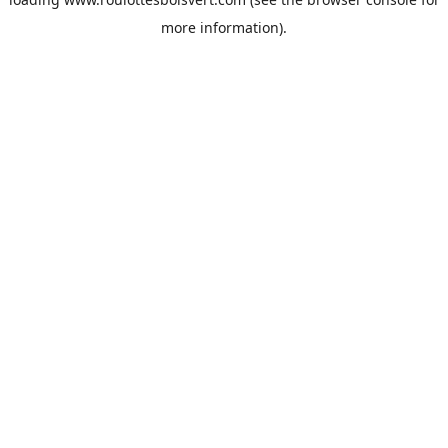
more information).