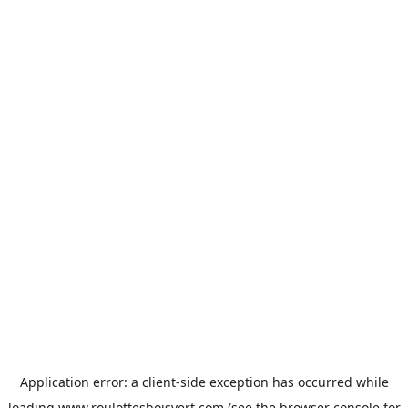
Application error: a
client
-side exception has occurred while
loading
www.roulottesboisvert.com
(see the
browser console
for