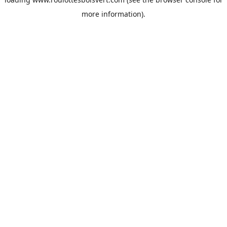
more information).