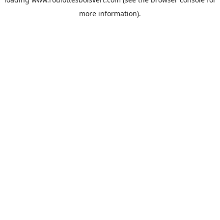
more information).