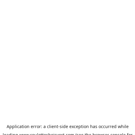
Application error: a
client
-side exception has occurred while
loading
www.roulottesboisvert.com
(see the
browser console
for