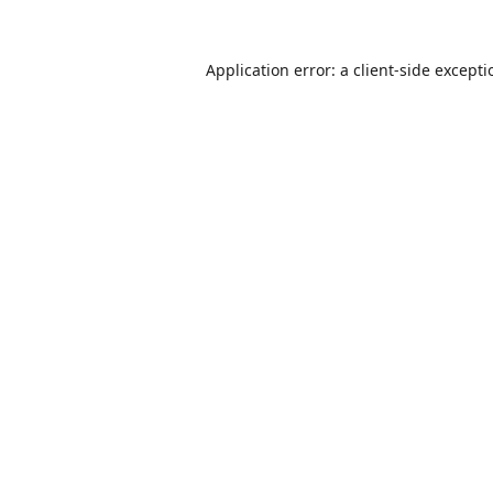
Application error: a
client
-side except