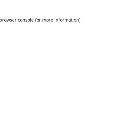
browser console
for more information).