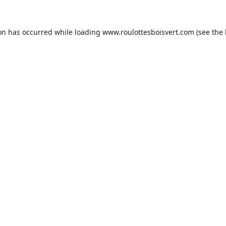
ion has occurred while loading
www.roulottesboisvert.com
(see the