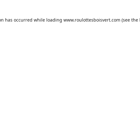
ion has occurred while loading
www.roulottesboisvert.com
(see the