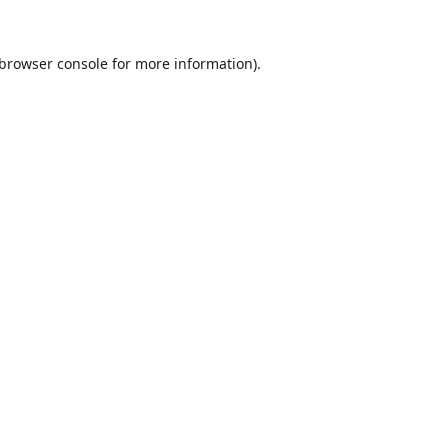
browser console
for more information).