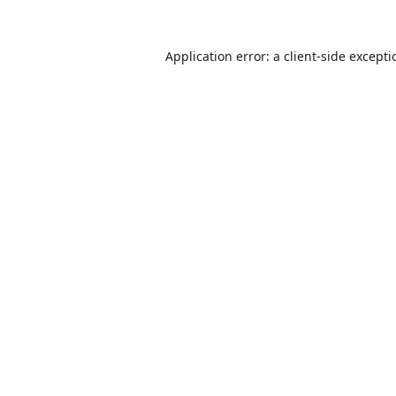
Application error: a
client
-side except