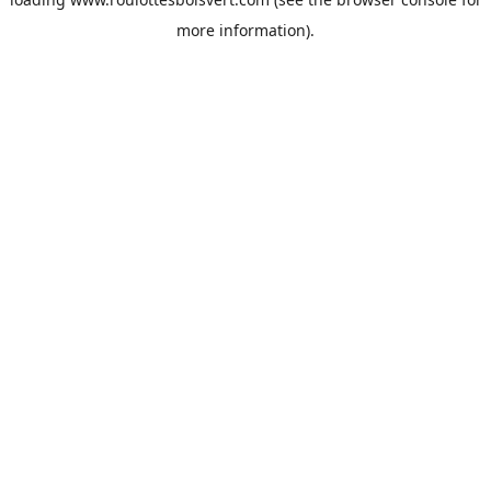
more information).