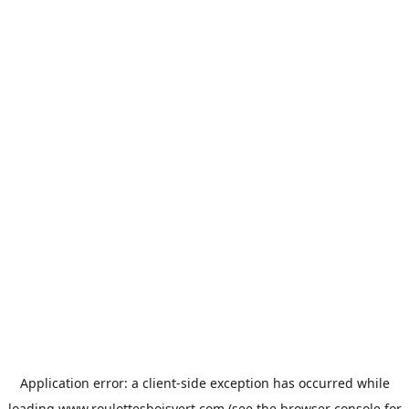
Application error: a
client
-side exception has occurred while
loading
www.roulottesboisvert.com
(see the
browser console
for