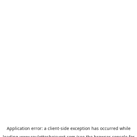
Application error: a
client
-side exception has occurred while
loading
www.roulottesboisvert.com
(see the
browser console
for