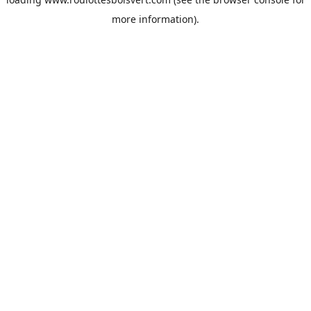
more information).