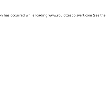
ion has occurred while loading
www.roulottesboisvert.com
(see the