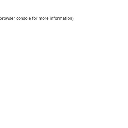
browser console
for more information).