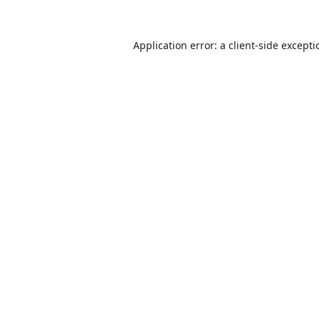
Application error: a
client
-side except