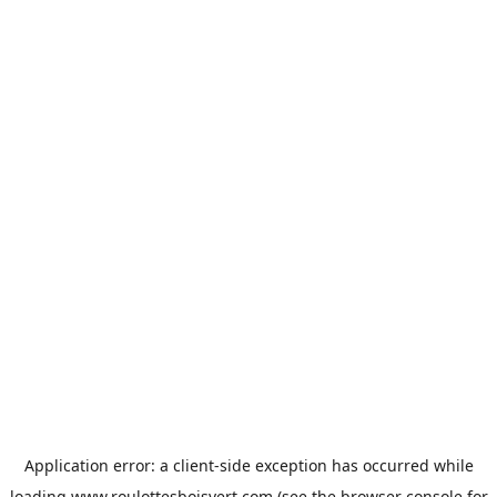
Application error: a
client
-side exception has occurred while
loading
www.roulottesboisvert.com
(see the
browser console
for