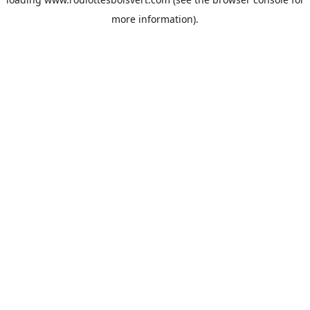
more information).