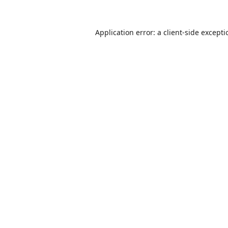
Application error: a
client
-side except