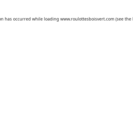
ion has occurred while loading
www.roulottesboisvert.com
(see the