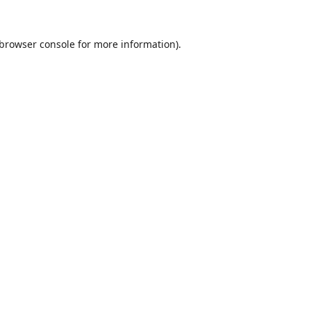
browser console
for more information).