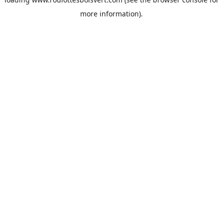
more information).