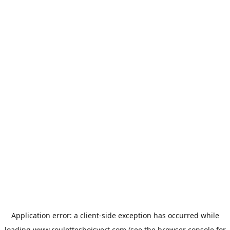
Application error: a
client
-side exception has occurred while
loading
www.roulottesboisvert.com
(see the
browser console
for