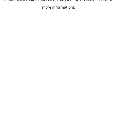
more information).