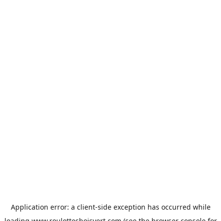
Application error: a
client
-side exception has occurred while
loading
www.roulottesboisvert.com
(see the
browser console
for