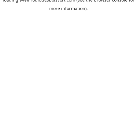
more information).