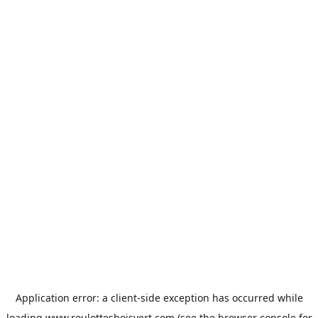
Application error: a
client
-side exception has occurred while
loading
www.roulottesboisvert.com
(see the
browser console
for