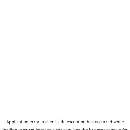
Application error: a
client
-side exception has occurred while
loading
www.roulottesboisvert.com
(see the
browser console
for