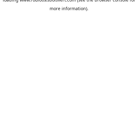
more information).