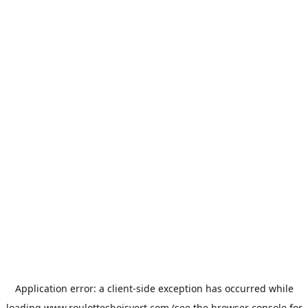
Application error: a
client
-side exception has occurred while
loading
www.roulottesboisvert.com
(see the
browser console
for