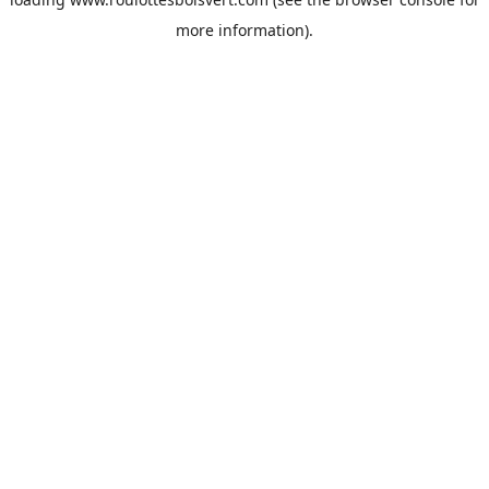
more information).