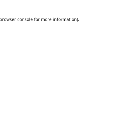
browser console
for more information).