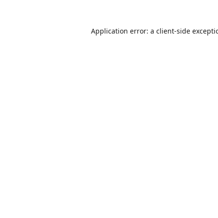
Application error: a
client
-side except