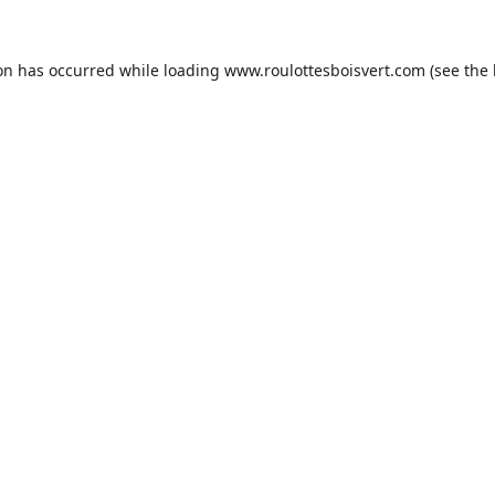
ion has occurred while loading
www.roulottesboisvert.com
(see the