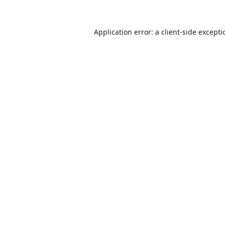
Application error: a
client
-side except