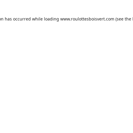
ion has occurred while loading
www.roulottesboisvert.com
(see the