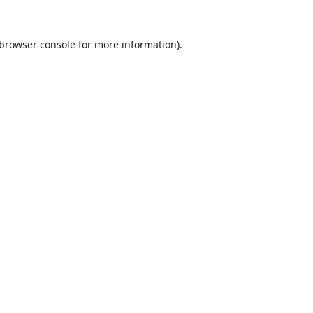
browser console
for more information).