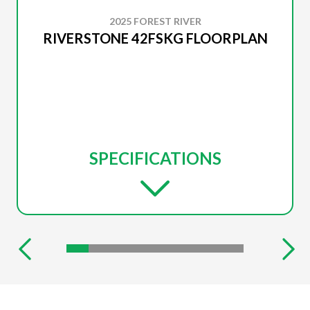
2025 FOREST RIVER
RIVERSTONE 42FSKG FLOORPLAN
SPECIFICATIONS