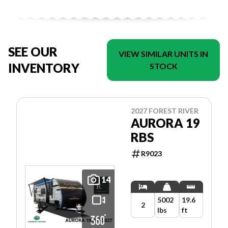
SEE OUR
VIEW SIMILAR UNITS IN
INVENTORY
STOCK
2027 FOREST RIVER
AURORA 19
RBS
R9023
14
5002
19.6
2
lbs
ft