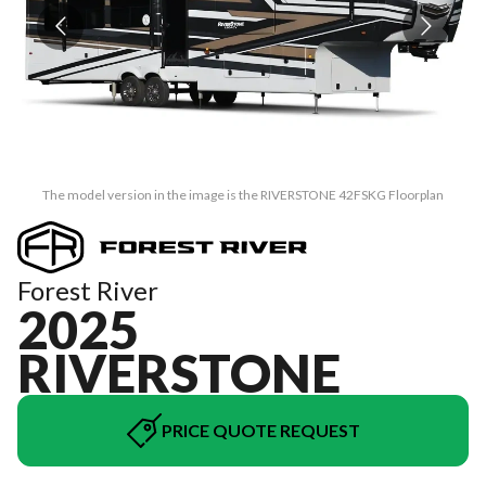
The model version in the image is the RIVERSTONE 42FSKG Floorplan
Forest River
2025
RIVERSTONE
PRICE QUOTE REQUEST