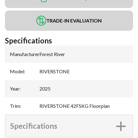
TRADE-IN EVALUATION
Specifications
Manufacturer
:
Forest River
Model
:
RIVERSTONE
Year
:
2025
Trim
:
RIVERSTONE 42FSKG Floorplan
Specifications