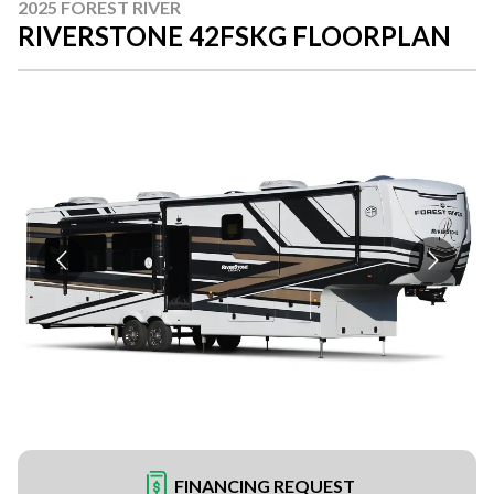
2025 FOREST RIVER
RIVERSTONE 42FSKG FLOORPLAN
FINANCING REQUEST