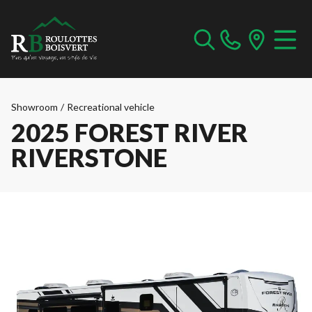
Showroom
/
Recreational vehicle
2025 FOREST RIVER
RIVERSTONE