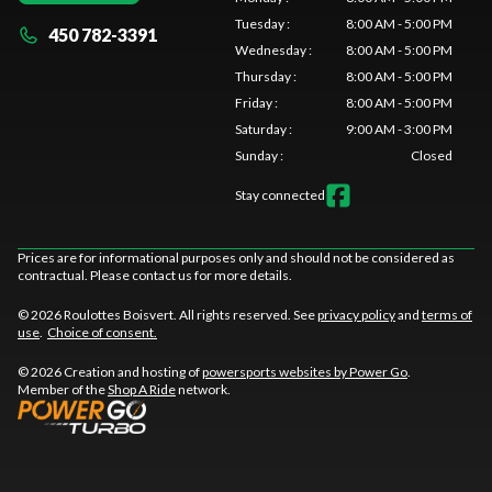
Tuesday
:
8:00 AM - 5:00 PM
450 782-3391
Wednesday
:
8:00 AM - 5:00 PM
Thursday
:
8:00 AM - 5:00 PM
Friday
:
8:00 AM - 5:00 PM
Saturday
:
9:00 AM - 3:00 PM
Sunday
:
Closed
Stay connected
Prices are for informational purposes only and should not be considered as
contractual. Please contact us for more details.
© 2026 Roulottes Boisvert. All rights reserved. See
privacy policy
and
terms of
use
.
Choice of consent.
© 2026 Creation and hosting of
powersports websites by Power Go
.
Member of the
Shop A Ride
network.