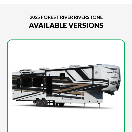
2025 FOREST RIVER RIVERSTONE
AVAILABLE VERSIONS