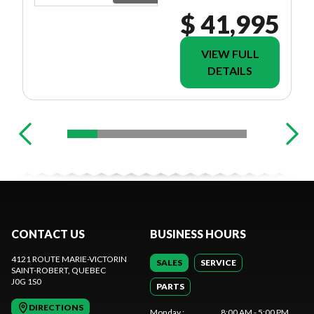
$ 41,995
VIEW FULL
DETAILS
CONTACT US
BUSINESS HOURS
4121 ROUTE MARIE-VICTORIN
SALES
SERVICE
SAINT-ROBERT
, QUEBEC
J0G 1S0
PARTS
DIRECTIONS
Monday
:
8:00 AM - 5:00 PM