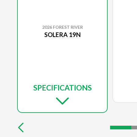
2026 FOREST RIVER
SOLERA 19N
SPECIFICATIONS