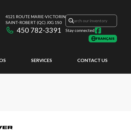
4121 ROUTE MARIE-VICTORIN
SAINT-ROBERT
(QC)
J0G 1S0
450 782-3391
Stay connected
FRANÇAIS
EOS
SERVICES
CONTACT US