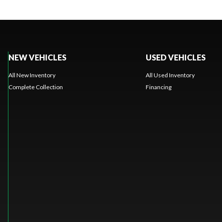
NEW VEHICLES
USED VEHICLES
All New Inventory
All Used Inventory
Complete Collection
Financing