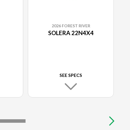
2026 FOREST RIVER
SOLERA 22N4X4
SEE SPECS