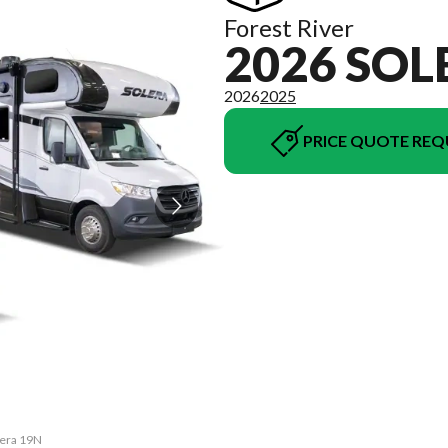
Forest River
2026 SOL
2026
2025
PRICE QUOTE REQ
lera 19N
The mod