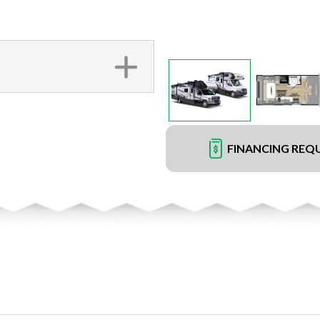
FINANCING REQ