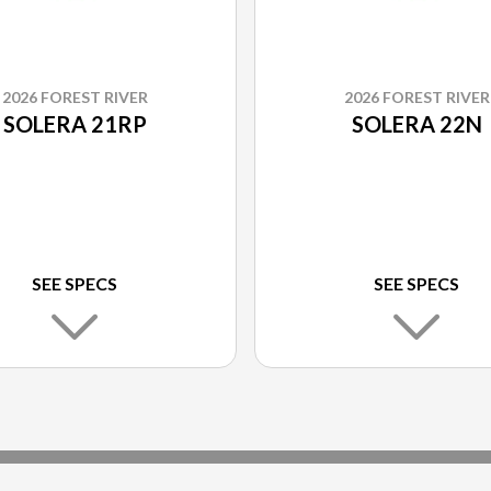
2026 FOREST RIVER
2026 FOREST RIVER
SOLERA 21RP
SOLERA 22N
SEE SPECS
SEE SPECS