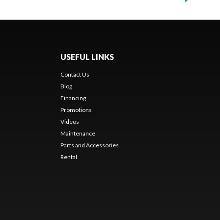
USEFUL LINKS
Contact Us
Blog
Financing
Promotions
Videos
Maintenance
Parts and Accessories
Rental