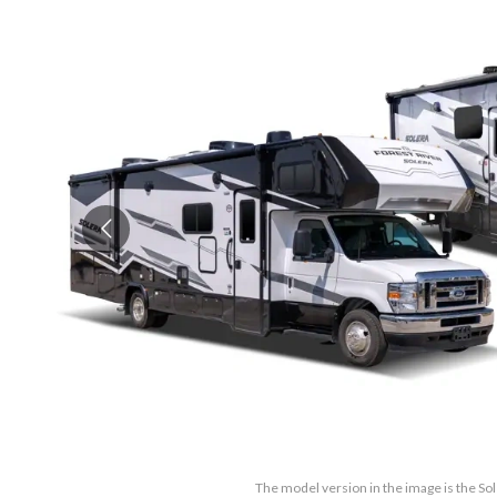
The model version in the image is the So