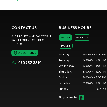
CONTACT US
BUSINESS HOURS
4121 ROUTE MARIE-VICTORIN
SALES
SERVICE
SAINT-ROBERT
, QUEBEC
J0G 1S0
PARTS
DIRECTIONS
Monday
:
8:00 AM - 5:00 PM
Tuesday
:
8:00 AM - 5:00 PM
450 782-3391
Wednesday
:
8:00 AM - 5:00 PM
Thursday
:
8:00 AM - 5:00 PM
Friday
:
8:00 AM - 5:00 PM
Saturday
:
9:00 AM - 3:00 PM
Sunday
:
Closed
Stay connected