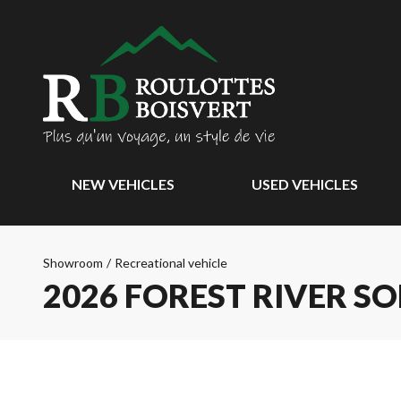
NEW VEHICLES
USED VEHICLES
Showroom
/
Recreational vehicle
2026 FOREST RIVER S