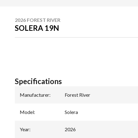
2026 FOREST RIVER
SOLERA 19N
Specifications
Manufacturer
:
Forest River
Model
:
Solera
Year
:
2026