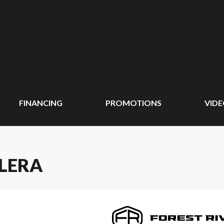
FINANCING
PROMOTIONS
VID
OLERA