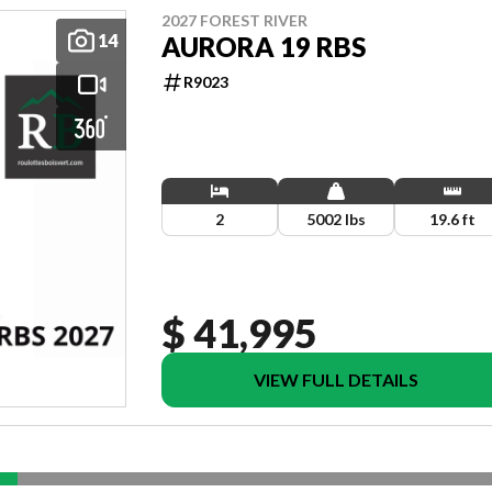
2027 FOREST RIVER
14
AURORA 19 RBS
R9023
2
5002 lbs
19.6 ft
$ 41,995
VIEW FULL DETAILS