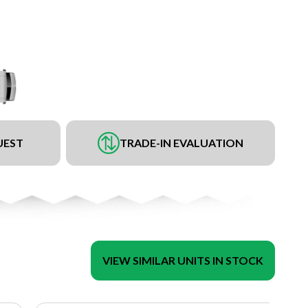
UEST
TRADE-IN EVALUATION
VIEW SIMILAR UNITS IN STOCK