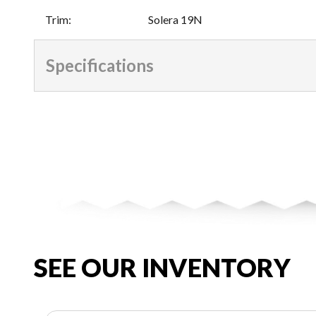
Trim
:
Solera 19N
Specifications
SEE OUR INVENTORY