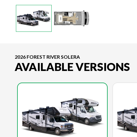
2026 FOREST RIVER SOLERA
AVAILABLE VERSIONS